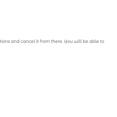
ons and cancel it from there. You will be able to