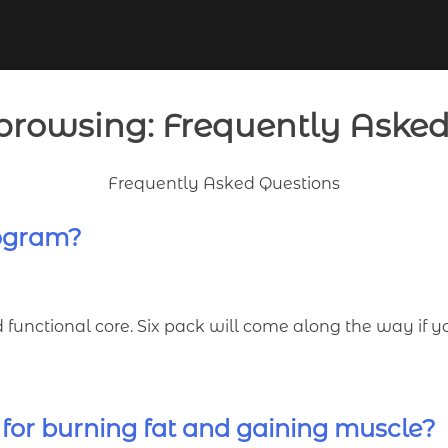
browsing: Frequently Aske
Frequently Asked Questions
rogram?
d functional core. Six pack will come along the way if 
 for burning fat and gaining muscle?