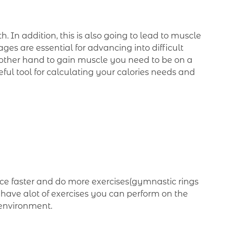
 In addition, this is also going to lead to muscle
es are essential for advancing into difficult
he other hand to gain muscle you need to be on a
eful tool for calculating your calories needs and
 faster and do more exercises(gymnastic rings
e have alot of exercises you can perform on the
 environment.