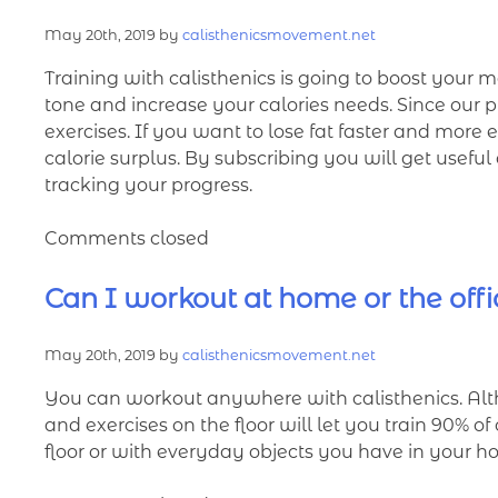
May 20th, 2019 by
calisthenicsmovement.net
Training with calisthenics is going to boost your m
tone and increase your calories needs. Since our 
exercises. If you want to lose fat faster and more
calorie surplus. By subscribing you will get usefu
tracking your progress.
Comments closed
Can I workout at home or the off
May 20th, 2019 by
calisthenicsmovement.net
You can workout anywhere with calisthenics. Al
and exercises on the floor will let you train 90% o
floor or with everyday objects you have in your 