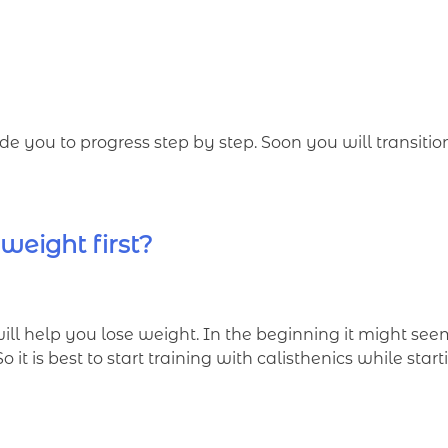
e you to progress step by step. Soon you will transiti
 weight first?
will help you lose weight. In the beginning it might se
it is best to start training with calisthenics while start