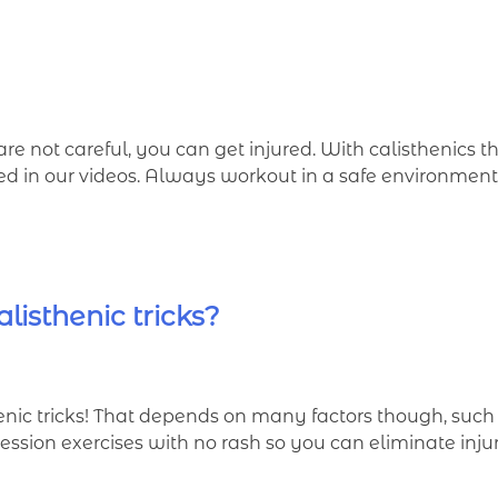
are not careful, you can get injured. With calisthenics t
ded in our videos. Always workout in a safe environme
listhenic tricks?
c tricks! That depends on many factors though, such as
ession exercises with no rash so you can eliminate injur