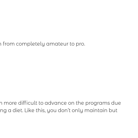
on from completely amateur to pro.
em more difficult to advance on the programs due
ing a diet. Like this, you don’t only maintain but