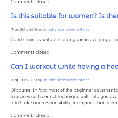
Comments closed
Is this suitable for women? Is the
May 20th, 2019 by
calisthenicsmovement.net
Calisthenics is suitable for anyone in every age. 
Comments closed
Can I workout while having a he
May 20th, 2019 by
calisthenicsmovement.net
Of course! In fact, most of the beginner calisthenic
exercises with correct technique will help you ove
don’t take any responsibility for injuries that occu
Comments closed