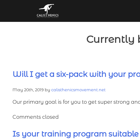
Skip
to
content
Currently 
Will I get a six-pack with your p
May 20th, 2019 by
calisthenicsmovement.net
Our primary goal is for you to get super strong an
Comments closed
Is your training program suitable