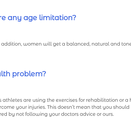
re any age limitation?
In addition, women will get a balanced, natural and ton
alth problem?
s athletes are using the exercises for rehabilitation or a
rcome your injuries. This doesn’t mean that you should 
rred by not following your doctors advice or ours.