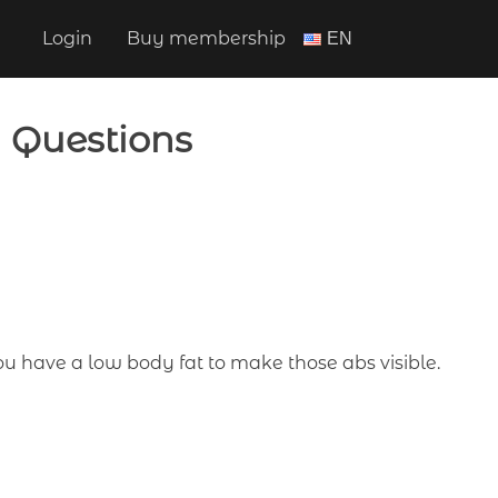
Login
Buy membership
ΕΝ
d Questions
you have a low body fat to make those abs visible.