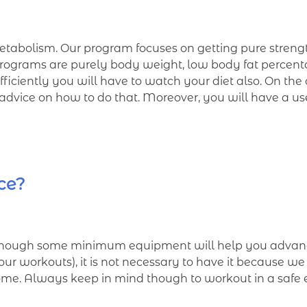
etabolism. Our program focuses on getting pure strength.
programs are purely body weight, low body fat percentag
 efficiently you will have to watch your diet also. On t
l advice on how to do that. Moreover, you will have a us
ice?
though some minimum equipment will help you advance
f our workouts), it is not necessary to have it because w
home. Always keep in mind though to workout in a safe