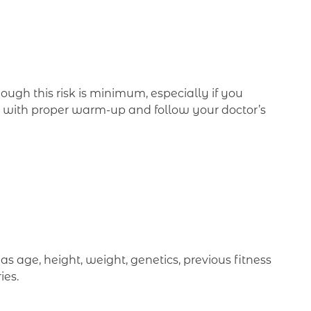
hough this risk is minimum, especially if you
nt with proper warm-up and follow your doctor’s
 age, height, weight, genetics, previous fitness
ies.