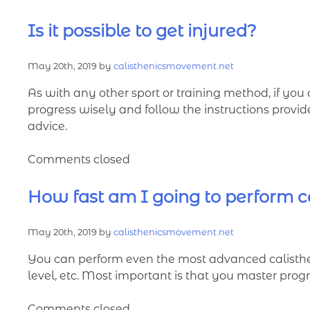
Is it possible to get injured?
May 20th, 2019 by
calisthenicsmovement.net
As with any other sport or training method, if you 
progress wisely and follow the instructions provi
advice.
Comments closed
How fast am I going to perform ca
May 20th, 2019 by
calisthenicsmovement.net
You can perform even the most advanced calistheni
level, etc. Most important is that you master progr
Comments closed