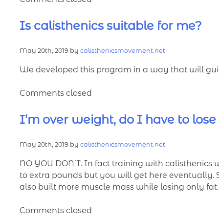
Is calisthenics suitable for me?
May 20th, 2019 by
calisthenicsmovement.net
We developed this program in a way that will guid
Comments closed
I’m over weight, do I have to lose
May 20th, 2019 by
calisthenicsmovement.net
NO YOU DON’T. In fact training with calisthenics 
to extra pounds but you will get here eventually. So 
also built more muscle mass while losing only fat.
Comments closed