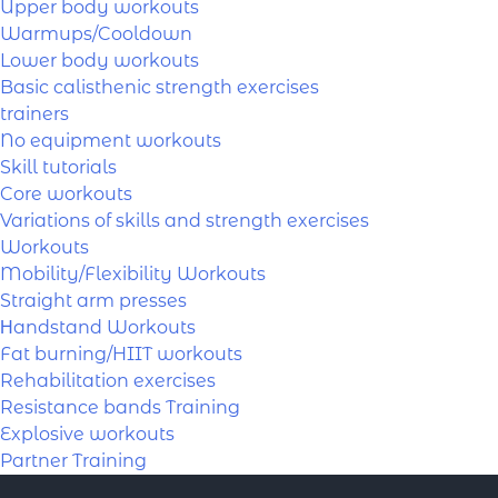
Upper body workouts
Warmups/Cooldown
Lower body workouts
Basic calisthenic strength exercises
trainers
No equipment workouts
Skill tutorials
Core workouts
Variations of skills and strength exercises
Workouts
Mobility/Flexibility Workouts
Straight arm presses
Ηandstand Workouts
Fat burning/HIIT workouts
Rehabilitation exercises
Resistance bands Training
Explosive workouts
Partner Training