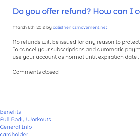
Do you offer refund? How can I c
March 6th, 2019 by
calisthenicsmovement.net
No refunds will be issued for any reason to protect 
To cancel your subscriptions and automatic paymen
use your account as normal until expiration date .
Comments closed
benefits
Full Body Workouts
General Info
cardholder