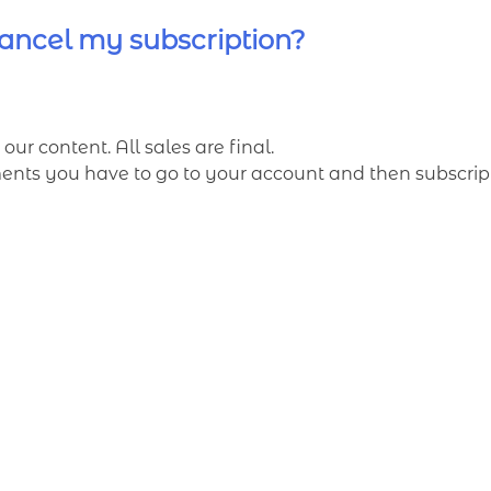
ancel my subscription?
our content. All sales are final.
ts you have to go to your account and then subscripti