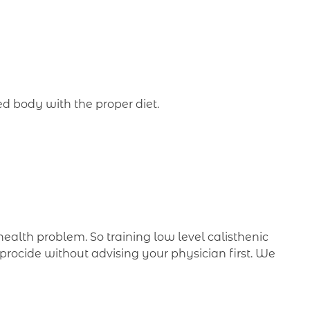
ed body with the proper diet.
 health problem. So training low level calisthenic
procide without advising your physician first. We