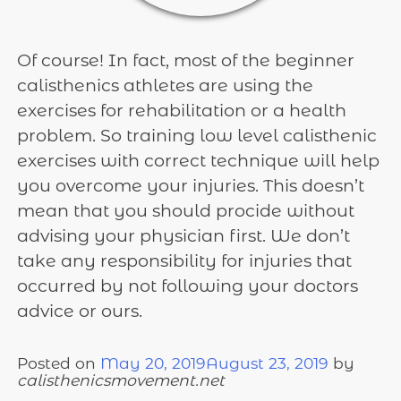
Of course! In fact, most of the beginner
calisthenics athletes are using the
exercises for rehabilitation or a health
problem. So training low level calisthenic
exercises with correct technique will help
you overcome your injuries. This doesn’t
mean that you should procide without
advising your physician first. We don’t
take any responsibility for injuries that
occurred by not following your doctors
advice or ours.
Posted on
May 20, 2019
August 23, 2019
by
calisthenicsmovement.net