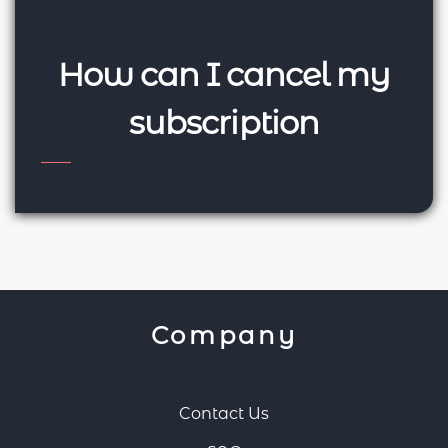
How can I cancel my
subscription
Company
Contact Us