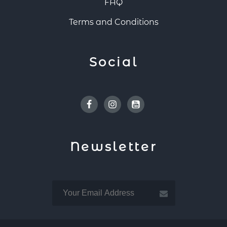
FAQ
Terms and Conditions
Social
Facebook
Instagram
Youtube
Newsletter