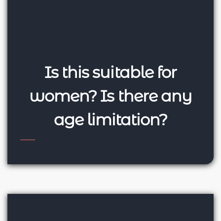
Is this suitable for
women? Is there any
age limitation?