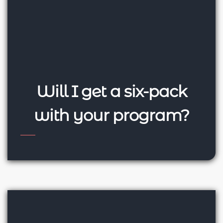
Will I get a six-pack
with your program?