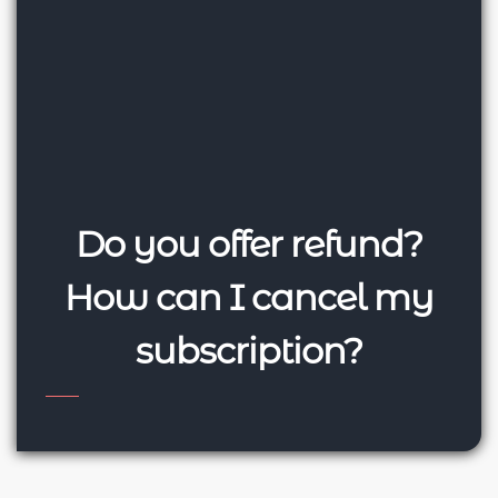
Do you offer refund?
How can I cancel my
subscription?