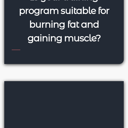
program suitable for
burning fat and
gaining muscle?