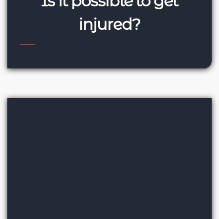
Is it possible to get
injured?