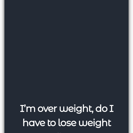
I’m over weight, do I
have to lose weight