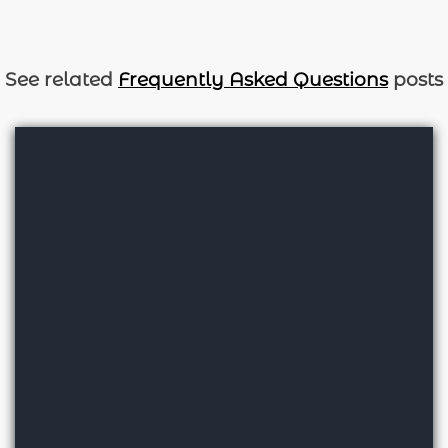
See related
Frequently Asked Questions
posts