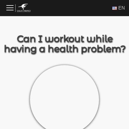
Skip
ΕΝ
to
content
Can I workout while
having a health problem?