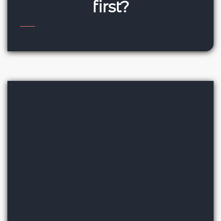
first?