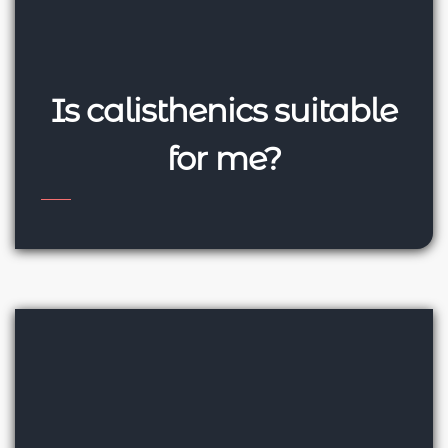
Is calisthenics suitable
for me?