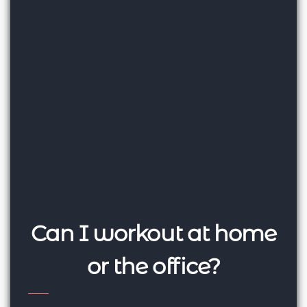
Can I workout at home
or the office?