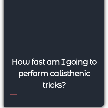
How fast am I going to
perform calisthenic
tricks?