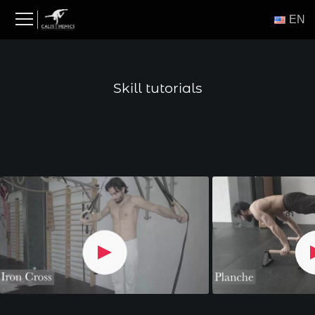
Skip
ΕΝ
to
content
Skill tutorials