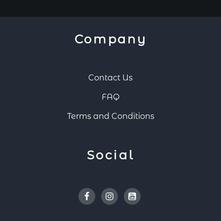
Company
Contact Us
FAQ
Terms and Conditions
Social
Facebook
Instagram
Youtube