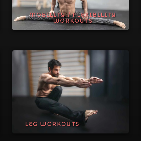
MOBILITY / FLEXIBILITY
WORKOUTS
LEG WORKOUTS