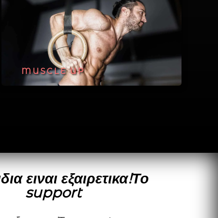
MUSCLE UP
δια ειναι εξαιρετικα!Το
support