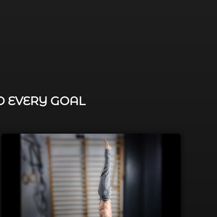
D EVERY GOAL