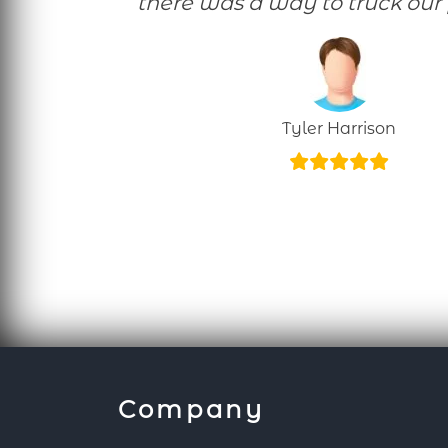
there was a way to truck our 
Tyler Harrison
Company