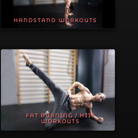
HANDSTAND WORKOUTS
FAT BURNING / HIIT
WORKOUTS