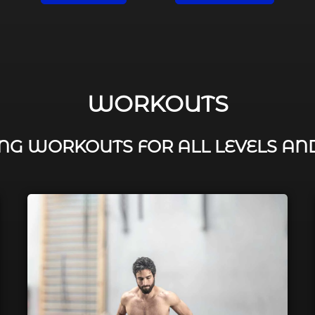
WORKOUTS
G WORKOUTS FOR ALL LEVELS AN