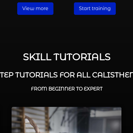
View more
Start training
SKILL TUTORIALS
STEP TUTORIALS FOR ALL CALISTHEN
FROM BEGINNER TO EXPERT