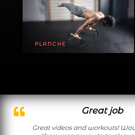
PLANCHE
Great job
Great videos and workouts! Would be nice if