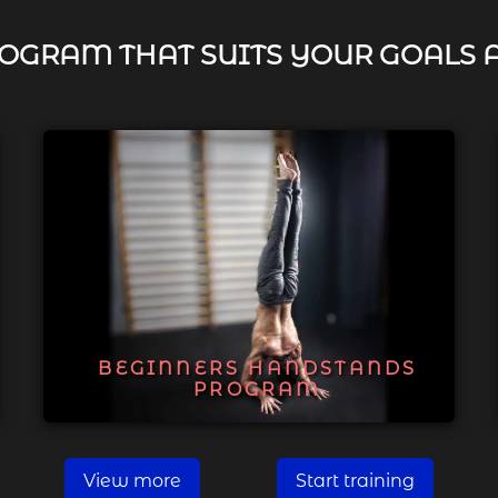
OGRAM THAT SUITS YOUR GOALS 
BEGINNERS HANDSTANDS
PROGRAM
View more
Start training