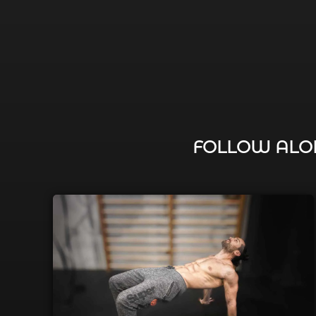
FOLLOW ALON