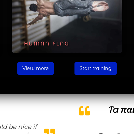
HUMAN FLAG
View more
Start training
Ta παι