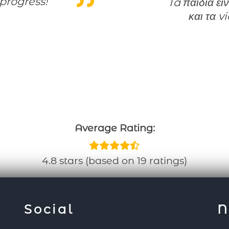
progress!
Ta παιδια ειναι εξαιρετικα!Το support ειναι αμεσο
και τα v
Average Rating:
4.8 stars (based on 19 ratings)
Social
N