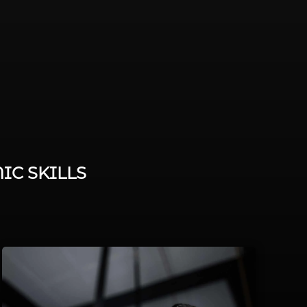
IC SKILLS