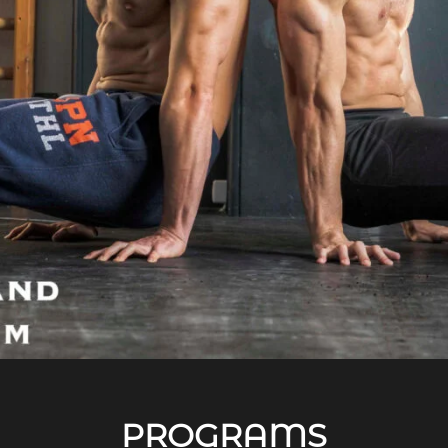
PROGRAMS