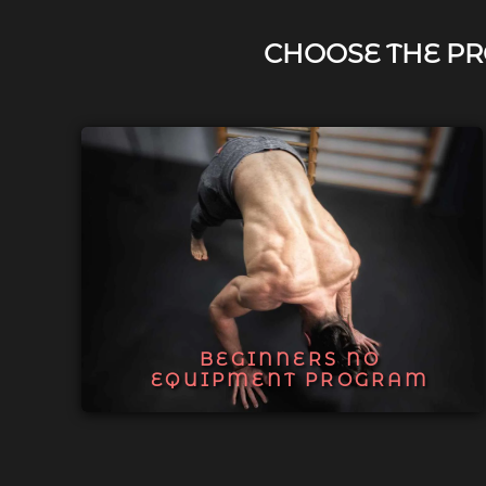
CHOOSE THE PR
BEGINNERS NO
EQUIPMENT PROGRAM