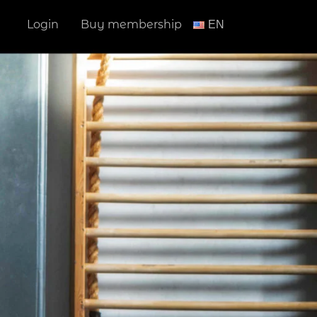
Login
Buy membership
ΕΝ