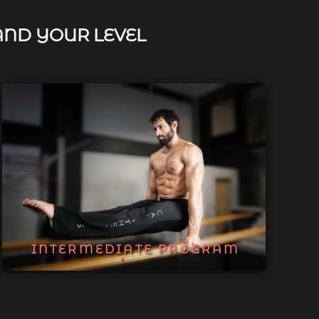
AND YOUR LEVEL
INTERMEDIATE PROGRAM