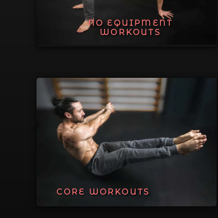
NO EQUIPMENT
WORKOUTS
CORE WORKOUTS