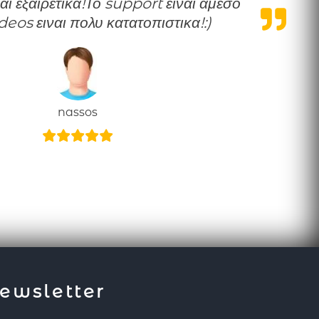
ideos ειναι πολυ κατατοπιστικα!:)
nassos
ewsletter