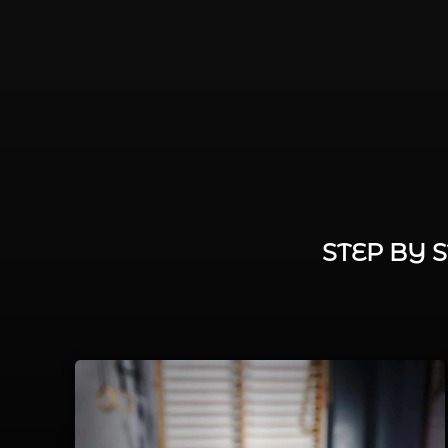
STEP BY 