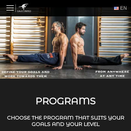
Skip
ΕΝ
to
content
PROGRAMS
CHOOSE THE PROGRAM THAT SUITS YOUR
GOALS AND YOUR LEVEL