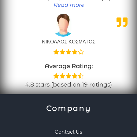
“Μια καλοπροαίρετη κρ
Read more
ΝΙΚΟΛΑΟΣ ΚΟΣΜΑΤΟΣ
Average Rating:
4.8 stars (based on 19 ratings)
Company
Contact Us