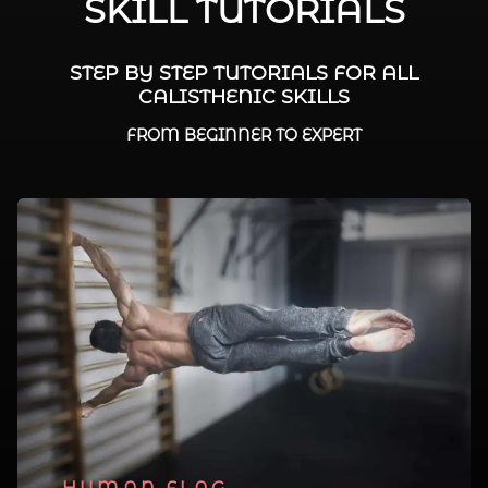
SKILL TUTORIALS
STEP BY STEP TUTORIALS FOR ALL
CALISTHENIC SKILLS
FROM BEGINNER TO EXPERT