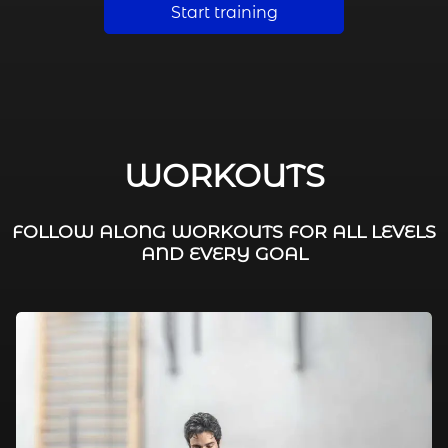
Start training
WORKOUTS
FOLLOW ALONG WORKOUTS FOR ALL LEVELS
AND EVERY GOAL
FAT BURNING / HIIT
LEG WORKOUTS
WORKOUTS