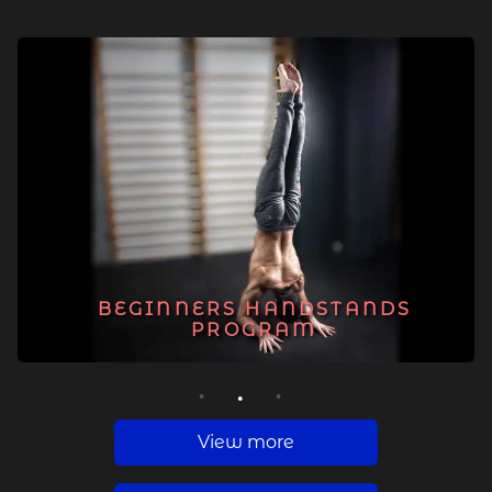
BEGINNERS HANDSTANDS
PROGRAM
1
2
3
View more