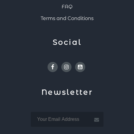
FAQ
Terms and Conditions
Social
Facebook
Instagram
Youtube
Newsletter