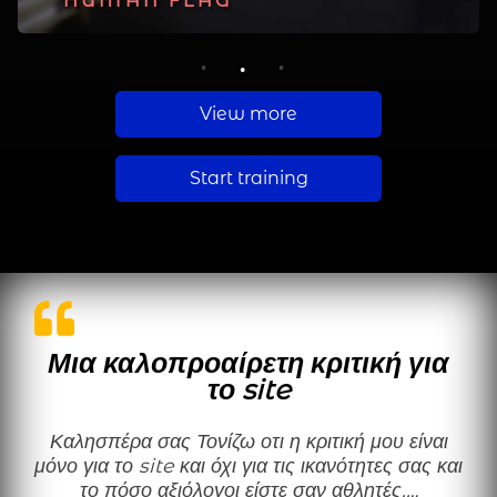
PLANCHE
HUMAN FLAG
MUSCLE UP
1
2
3
View more
Start training
Μια καλοπροαίρετη κριτική για
το site
Καλησπέρα σας Τονίζω οτι η κριτική μου είναι
μόνο για το site και όχι για τις ικανότητες σας και
το πόσο αξιόλογοι είστε σαν αθλητές.…