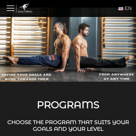
Skip
ΕΝ
to
content
PROGRAMS
CHOOSE THE PROGRAM THAT SUITS YOUR
GOALS AND YOUR LEVEL