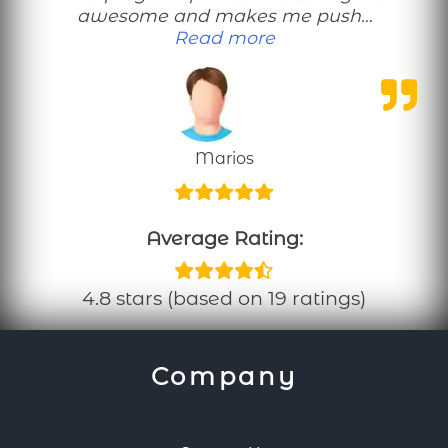
awesome and makes me push…
“This no equipmen
Read more
Marios
Average Rating:
4.8 stars (based on 19 ratings)
Company