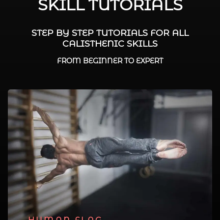
SKILL TUTORIALS
STEP BY STEP TUTORIALS FOR ALL
CALISTHENIC SKILLS
FROM BEGINNER TO EXPERT