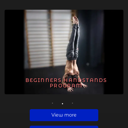
BEGINNERS HANDSTANDS
PROGRAM
1
2
3
View more