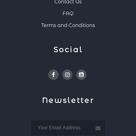
Contact Us
FAQ
Terms and Conditions
Social
Facebook
Instagram
Youtube
Newsletter