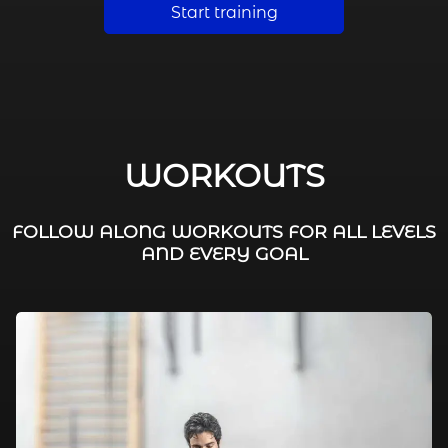
Start training
WORKOUTS
FOLLOW ALONG WORKOUTS FOR ALL LEVELS
AND EVERY GOAL
FAT BURNING / HIIT
LEG WORKOUTS
WORKOUTS