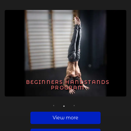
BEGINNERS HANDSTANDS
PROGRAM
1
2
3
View more