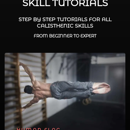
SKILL TUTORIALS
STEP BY STEP TUTORIALS FOR ALL
CALISTHENIC SKILLS
FROM BEGINNER TO EXPERT