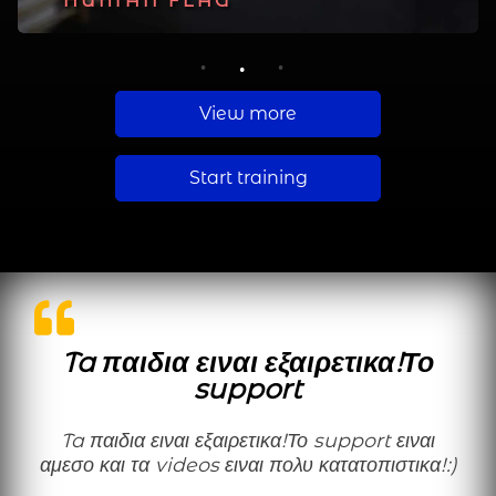
PLANCHE
HUMAN FLAG
MUSCLE UP
1
2
3
View more
Start training
Ta παιδια ειναι εξαιρετικα!Το
support
Ta παιδια ειναι εξαιρετικα!Το support ειναι
αμεσο και τα videos ειναι πολυ κατατοπιστικα!:)