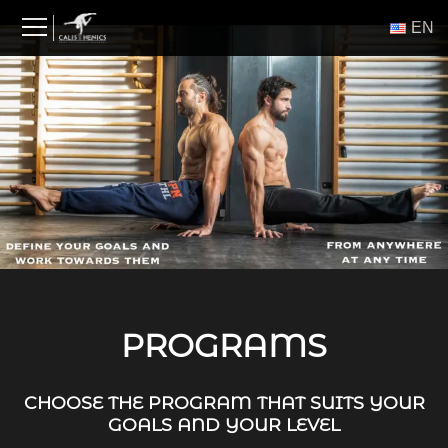
Skip
ΕΝ
to
content
PROGRAMS
CHOOSE THE PROGRAM THAT SUITS YOUR
GOALS AND YOUR LEVEL