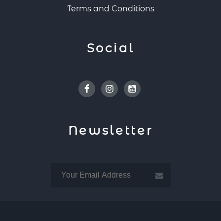
Terms and Conditions
Social
Facebook
Instagram
Youtube
Newsletter