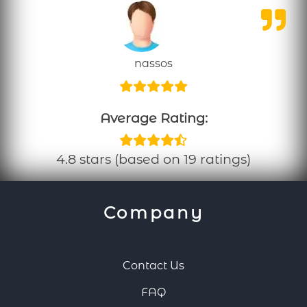
nassos
Average Rating:
4.8 stars (based on 19 ratings)
Company
Contact Us
FAQ