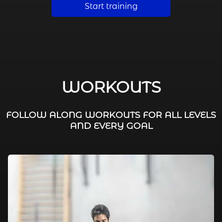
Start training
WORKOUTS
FOLLOW ALONG WORKOUTS FOR ALL LEVELS
AND EVERY GOAL
FAT BURNING / HIIT
LEG WORKOUTS
WORKOUTS