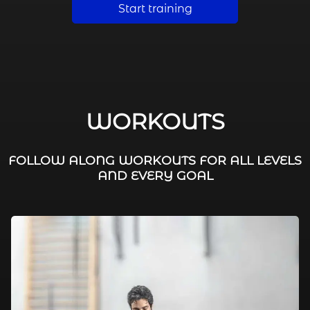
Start training
WORKOUTS
FOLLOW ALONG WORKOUTS FOR ALL LEVELS
AND EVERY GOAL
FAT BURNING / HIIT
LEG WORKOUTS
WORKOUTS