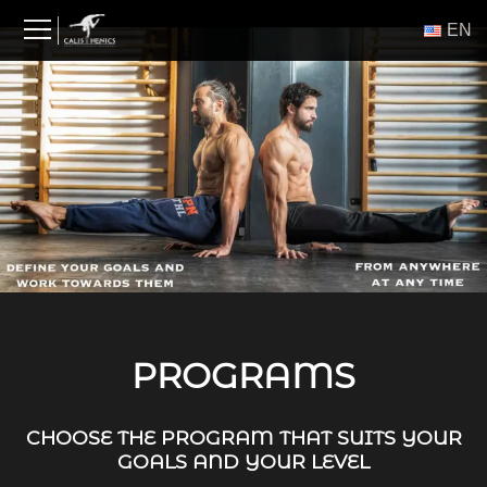
Skip
ΕΝ
to
content
PROGRAMS
CHOOSE THE PROGRAM THAT SUITS YOUR
GOALS AND YOUR LEVEL