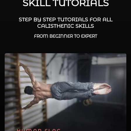
SKILL TUTORIALS
STEP BY STEP TUTORIALS FOR ALL
CALISTHENIC SKILLS
FROM BEGINNER TO EXPERT