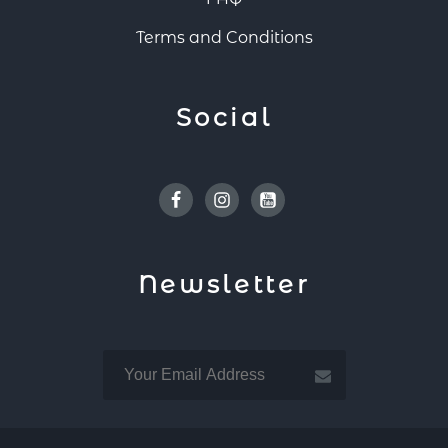
Terms and Conditions
Social
Facebook
Instagram
Youtube
Newsletter