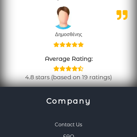
Δημοσθένης
Average Rating:
4.8 stars (based on 19 ratings)
Company
Contact Us
FAQ