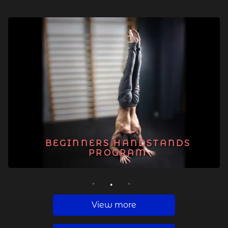
BEGINNERS HANDSTANDS
PROGRAM
1
2
3
View more