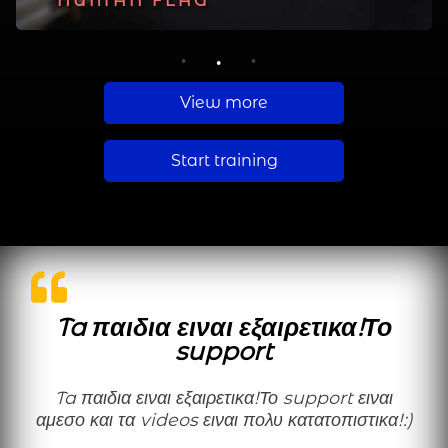
PLANCHE
HUMAN FLAG
MUSCLE UP
1
2
3
View more
Start training
Ta παιδια ειναι εξαιρετικα!Το
support
Ta παιδια ειναι εξαιρετικα!Το support ειναι
αμεσο και τα videos ειναι πολυ κατατοπιστικα!:)