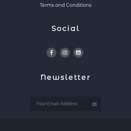
Terms and Conditions
Social
Facebook
Instagram
Youtube
Newsletter