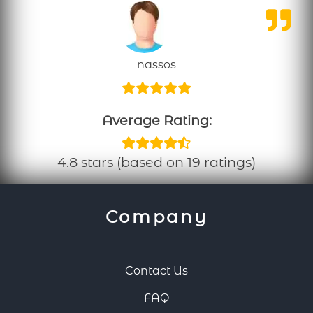
nassos
Average Rating:
4.8 stars (based on 19 ratings)
Company
Contact Us
FAQ