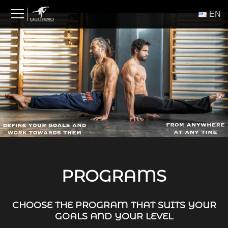
Skip
ΕΝ
to
content
PROGRAMS
CHOOSE THE PROGRAM THAT SUITS YOUR
GOALS AND YOUR LEVEL