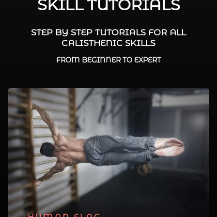
SKILL TUTORIALS
STEP BY STEP TUTORIALS FOR ALL
CALISTHENIC SKILLS
FROM BEGINNER TO EXPERT