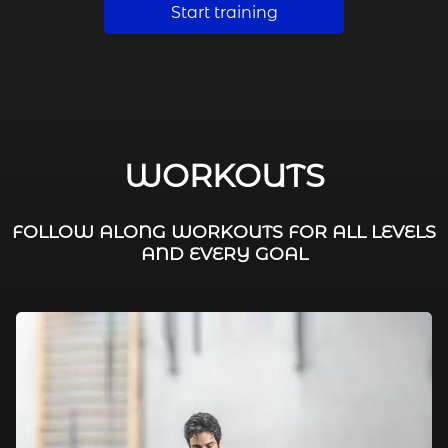
Start training
WORKOUTS
FOLLOW ALONG WORKOUTS FOR ALL LEVELS
AND EVERY GOAL
FAT BURNING / HIIT
LEG WORKOUTS
WORKOUTS