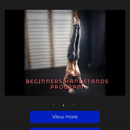
BEGINNERS HANDSTANDS
PROGRAM
1
2
3
View more