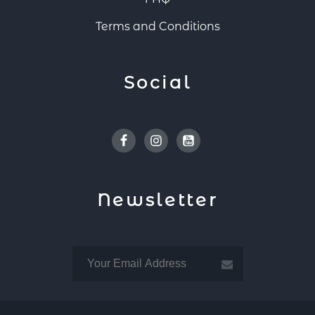
Terms and Conditions
Social
Facebook
Instagram
Youtube
Newsletter