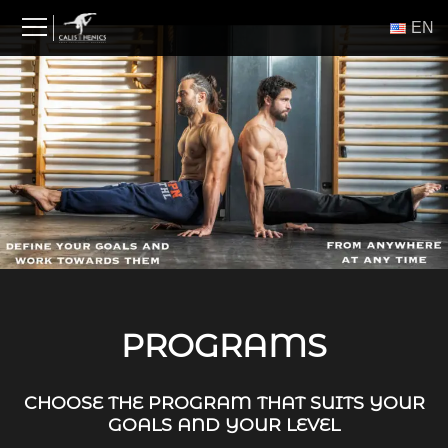
Skip
ΕΝ
to
content
PROGRAMS
CHOOSE THE PROGRAM THAT SUITS YOUR
GOALS AND YOUR LEVEL