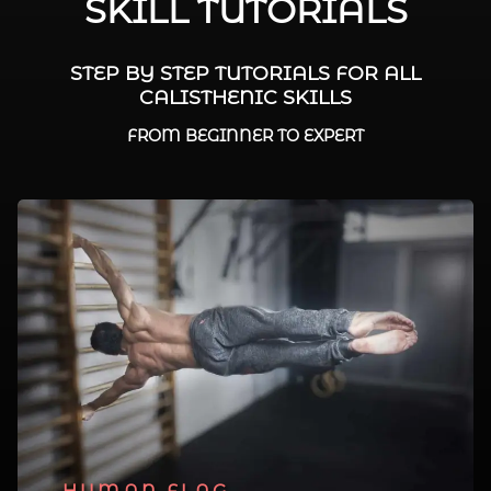
SKILL TUTORIALS
STEP BY STEP TUTORIALS FOR ALL
CALISTHENIC SKILLS
FROM BEGINNER TO EXPERT