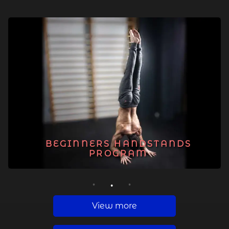
BEGINNERS HANDSTANDS
PROGRAM
1
2
3
View more