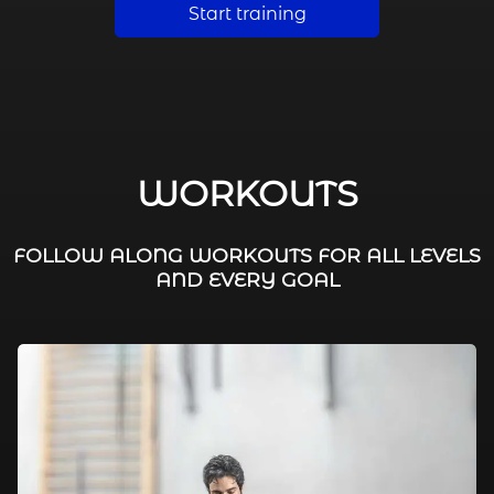
Start training
WORKOUTS
FOLLOW ALONG WORKOUTS FOR ALL LEVELS
AND EVERY GOAL
FAT BURNING / HIIT
LEG WORKOUTS
WORKOUTS