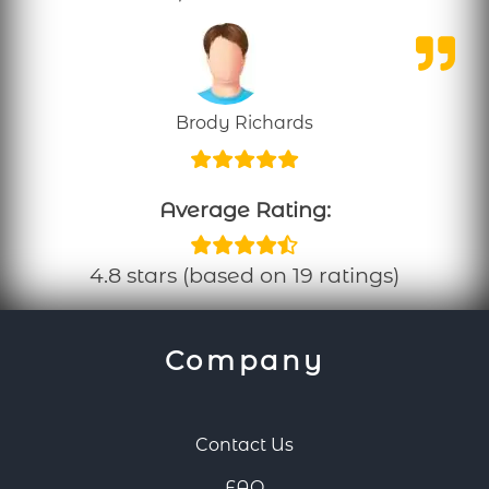
Brody Richards
Average Rating:
4.8 stars (based on 19 ratings)
Company
Contact Us
FAQ