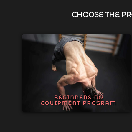
CHOOSE THE PR
BEGINNERS NO
EQUIPMENT PROGRAM