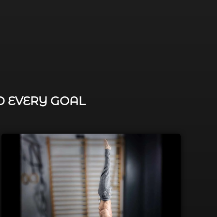
D EVERY GOAL