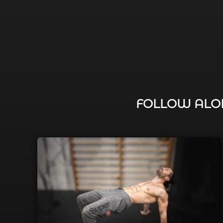
FOLLOW ALON