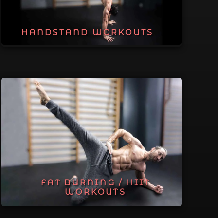
HANDSTAND WORKOUTS
FAT BURNING / HIIT
WORKOUTS