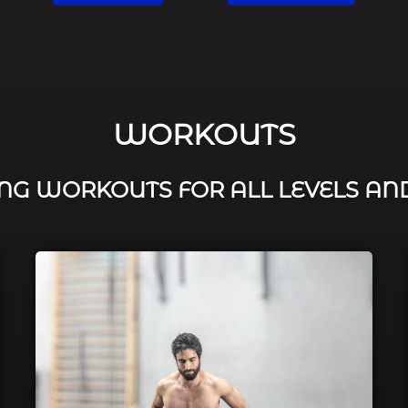
WORKOUTS
G WORKOUTS FOR ALL LEVELS AN