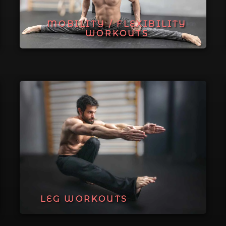
MOBILITY / FLEXIBILITY
WORKOUTS
LEG WORKOUTS