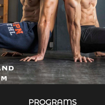
PROGRAMS