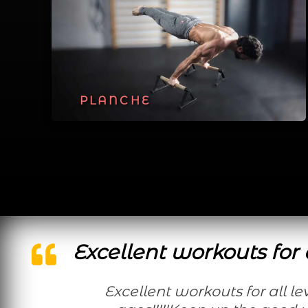
PLANCHE
Excellent workouts for a
Excellent workouts for all levels and