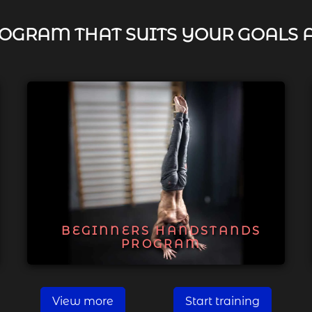
OGRAM THAT SUITS YOUR GOALS 
BEGINNERS HANDSTANDS
PROGRAM
View more
Start training