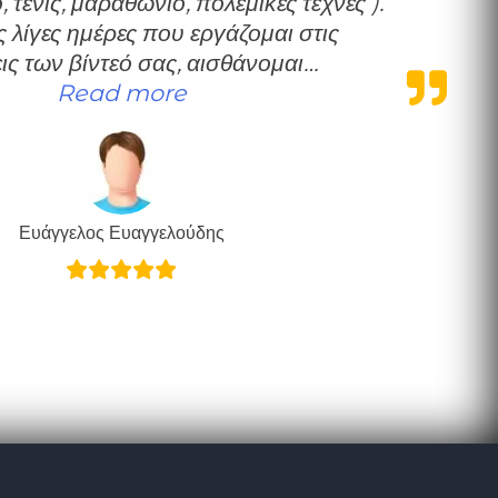
 τένις, μαραθώνιο, πολεμικές τέχνες ).
 λίγες ημέρες που εργάζομαι στις
ις των βίντεό σας, αισθάνομαι…
“Ευχαριστώ”
Read more
Ευάγγελος Ευαγγελούδης