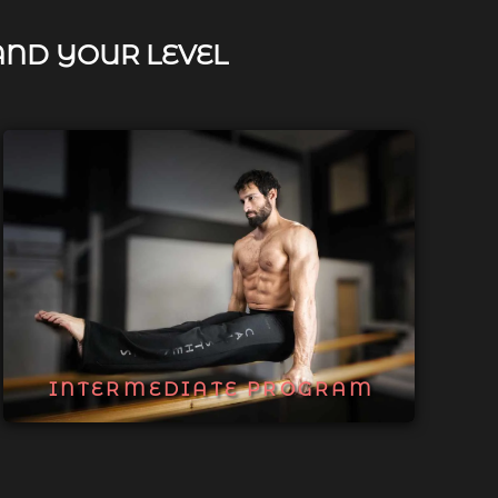
AND YOUR LEVEL
INTERMEDIATE PROGRAM