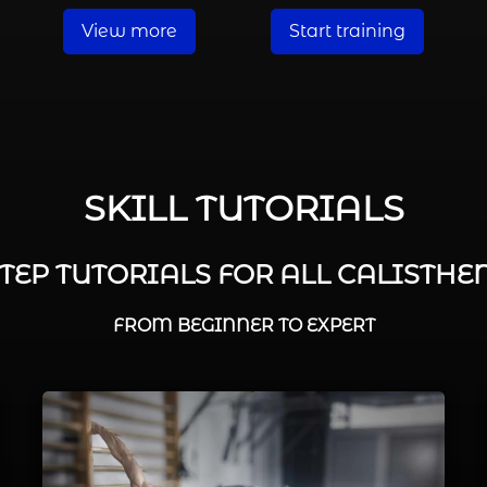
View more
Start training
SKILL TUTORIALS
STEP TUTORIALS FOR ALL CALISTHEN
FROM BEGINNER TO EXPERT