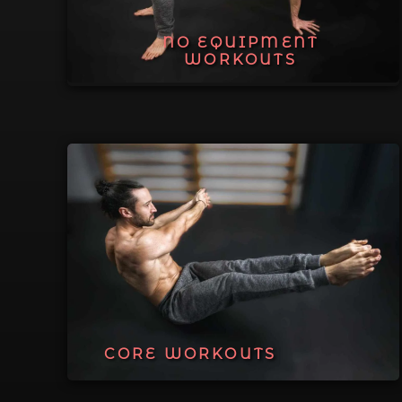
NO EQUIPMENT
WORKOUTS
CORE WORKOUTS