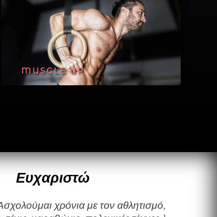
MUSCLE UP
Ευχαριστώ