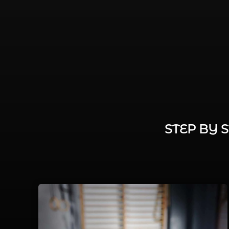
STEP BY 