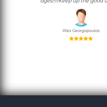
ages!!!!!Keep up the good w
Alex Georgopoulos