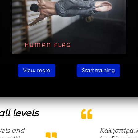
HUMAN FLAG
View more
Start training
ll levels
Καλησπέρα. Ασχολούμαι χρόνια με τον αθλητισμό,