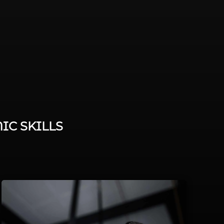
IC SKILLS