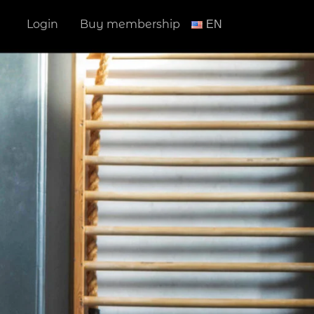
Login
Buy membership
ΕΝ