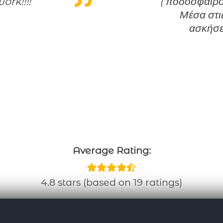
ork!!!!
( ποδόσφαιρο,
Μέσα στις
ασκήσε
Average Rating:
4.8 stars (based on 19 ratings)