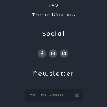
FAQ
Terms and Conditions
Social
Facebook
Instagram
Youtube
Newsletter