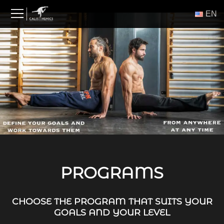
Skip
ΕΝ
to
content
PROGRAMS
CHOOSE THE PROGRAM THAT SUITS YOUR
GOALS AND YOUR LEVEL