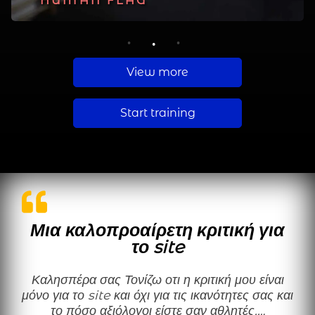
PLANCHE
HUMAN FLAG
MUSCLE UP
1
2
3
View more
Start training
Μια καλοπροαίρετη κριτική για
το site
Καλησπέρα σας Τονίζω οτι η κριτική μου είναι
μόνο για το site και όχι για τις ικανότητες σας και
το πόσο αξιόλογοι είστε σαν αθλητές.…