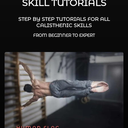
SKILL TUTORIALS
STEP BY STEP TUTORIALS FOR ALL
CALISTHENIC SKILLS
FROM BEGINNER TO EXPERT