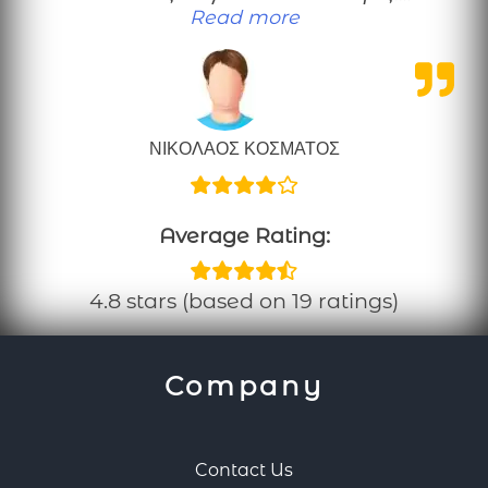
“Μια καλοπροαίρετη κρ
Read more
ΝΙΚΟΛΑΟΣ ΚΟΣΜΑΤΟΣ
Average Rating:
4.8 stars (based on 19 ratings)
Company
Contact Us