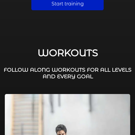
Start training
WORKOUTS
FOLLOW ALONG WORKOUTS FOR ALL LEVELS
AND EVERY GOAL
FAT BURNING / HIIT
LEG WORKOUTS
WORKOUTS