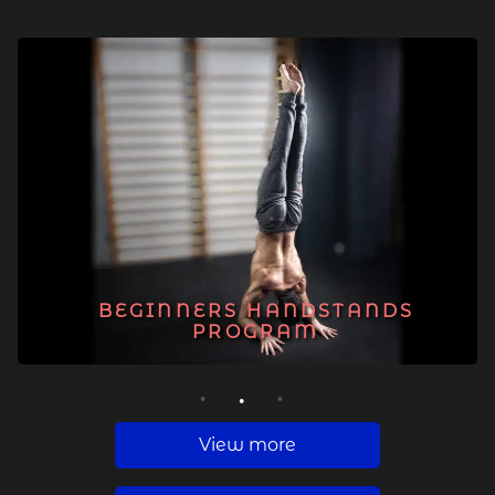
BEGINNERS HANDSTANDS
PROGRAM
1
2
3
View more