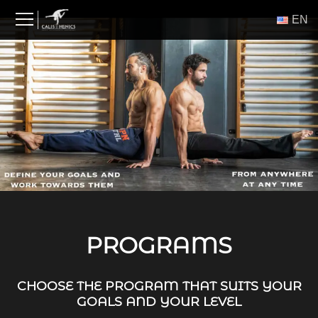
Skip
ΕΝ
to
content
PROGRAMS
CHOOSE THE PROGRAM THAT SUITS YOUR
GOALS AND YOUR LEVEL