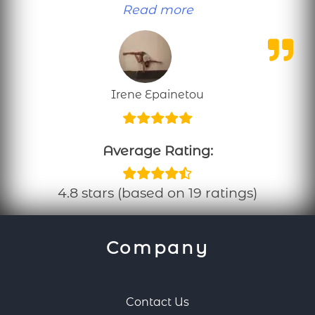
“Personal training
Read more
Irene Epainetou
Average Rating:
4.8 stars (based on 19 ratings)
Company
Contact Us