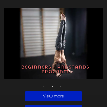
BEGINNERS HANDSTANDS
PROGRAM
1
2
3
View more