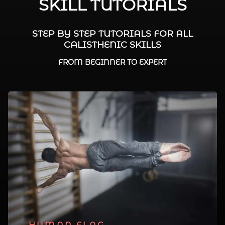
SKILL TUTORIALS
STEP BY STEP TUTORIALS FOR ALL
CALISTHENIC SKILLS
FROM BEGINNER TO EXPERT