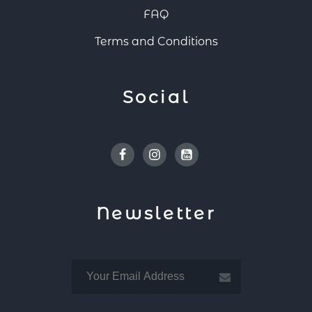
FAQ
Terms and Conditions
Social
Facebook
Instagram
Youtube
Newsletter