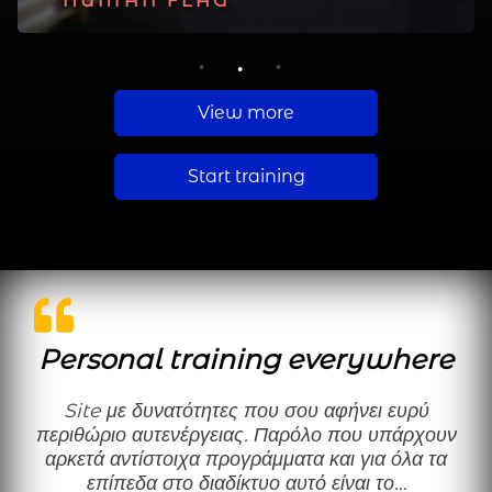
PLANCHE
HUMAN FLAG
MUSCLE UP
1
2
3
View more
Start training
Personal training everywhere
Site με δυνατότητες που σου αφήνει ευρύ
περιθώριο αυτενέργειας. Παρόλο που υπάρχουν
αρκετά αντίστοιχα προγράμματα και για όλα τα
επίπεδα στο διαδίκτυο αυτό είναι το…