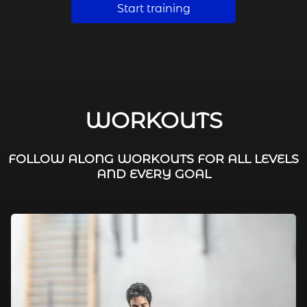
Start training
WORKOUTS
FOLLOW ALONG WORKOUTS FOR ALL LEVELS
AND EVERY GOAL
FAT BURNING / HIIT
LEG WORKOUTS
WORKOUTS