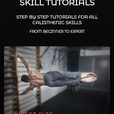
SKILL TUTORIALS
STEP BY STEP TUTORIALS FOR ALL
CALISTHENIC SKILLS
FROM BEGINNER TO EXPERT