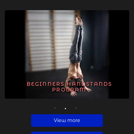
BEGINNERS HANDSTANDS
PROGRAM
1
2
3
View more