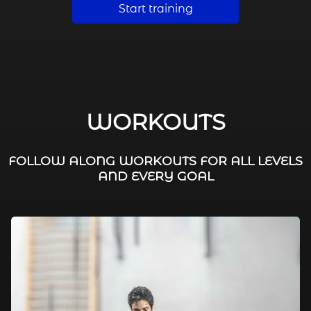
Start training
WORKOUTS
FOLLOW ALONG WORKOUTS FOR ALL LEVELS
AND EVERY GOAL
FAT BURNING / HIIT
LEG WORKOUTS
WORKOUTS