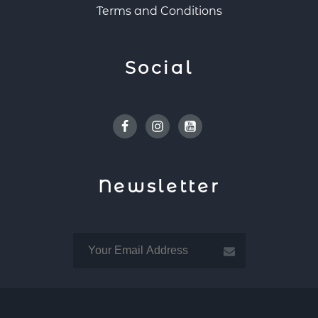
Terms and Conditions
Social
Facebook
Instagram
Youtube
Newsletter