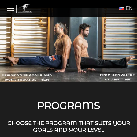
Skip
ΕΝ
to
content
PROGRAMS
CHOOSE THE PROGRAM THAT SUITS YOUR
GOALS AND YOUR LEVEL