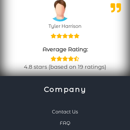
Tyler Harrison
Average Rating:
4.8 stars (based on 19 ratings)
Company
Contact Us
FAQ