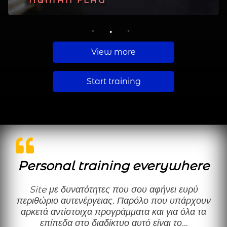
PLANCHE
HUMAN FLAG
MUSCLE UP
1
2
3
View more
Start training
Personal training everywhere
Site με δυνατότητες που σου αφήνει ευρύ
περιθώριο αυτενέργειας. Παρόλο που υπάρχουν
αρκετά αντίστοιχα προγράμματα και για όλα τα
επίπεδα στο διαδίκτυο αυτό είναι το…