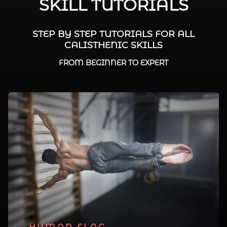
SKILL TUTORIALS
STEP BY STEP TUTORIALS FOR ALL
CALISTHENIC SKILLS
FROM BEGINNER TO EXPERT