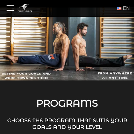
Skip
ΕΝ
to
content
PROGRAMS
CHOOSE THE PROGRAM THAT SUITS YOUR
GOALS AND YOUR LEVEL