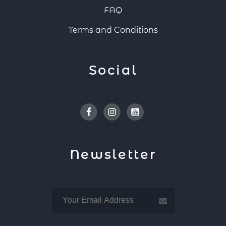
FAQ
Terms and Conditions
Social
Facebook
Instagram
Youtube
Newsletter