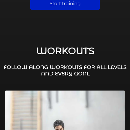
Start training
WORKOUTS
FOLLOW ALONG WORKOUTS FOR ALL LEVELS
AND EVERY GOAL
FAT BURNING / HIIT
LEG WORKOUTS
WORKOUTS