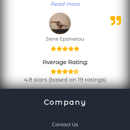
“Personal training
Read more
Irene Epainetou
Average Rating:
4.8 stars (based on 19 ratings)
Company
Contact Us