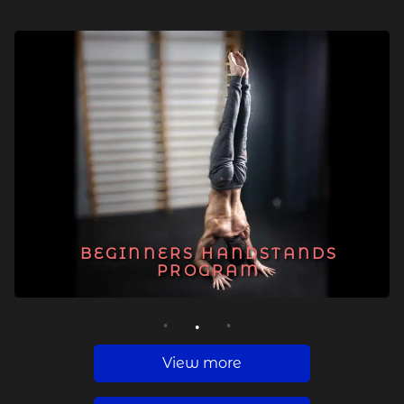
BEGINNERS HANDSTANDS
PROGRAM
1
2
3
View more