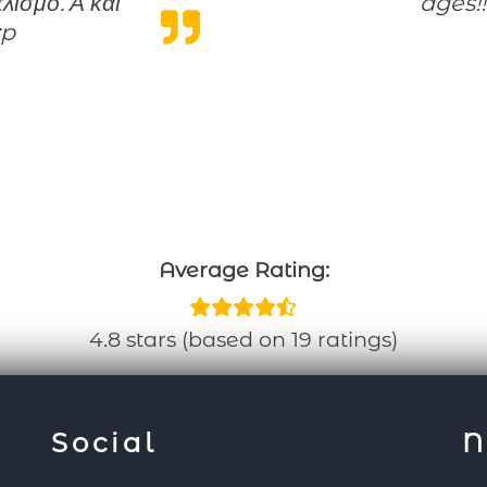
ισμό. Α και
ages!!
:p
Average Rating:
4.8 stars (based on 19 ratings)
Social
N