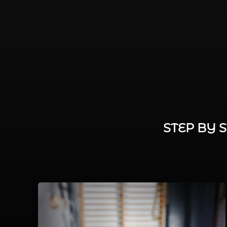
STEP BY 