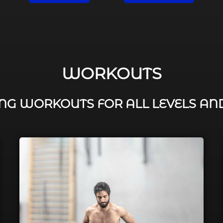
WORKOUTS
G WORKOUTS FOR ALL LEVELS AN