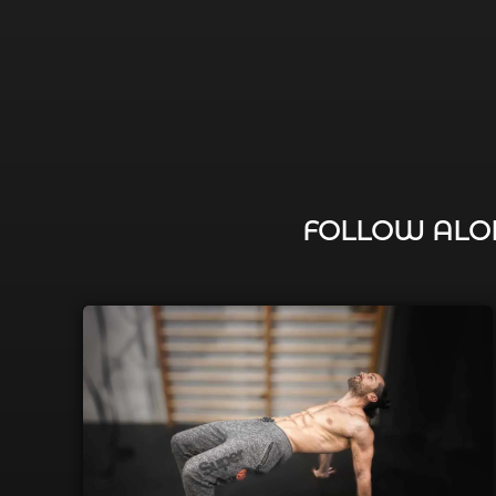
FOLLOW ALON