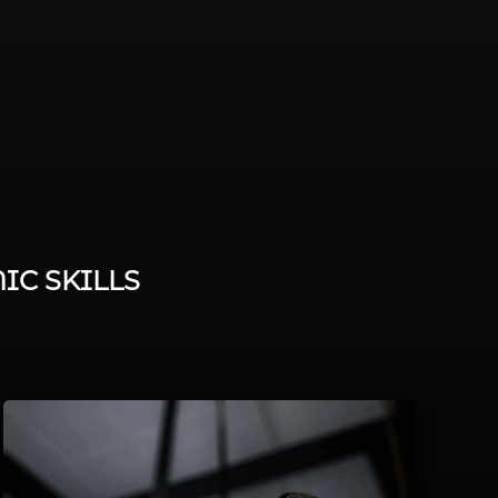
IC SKILLS