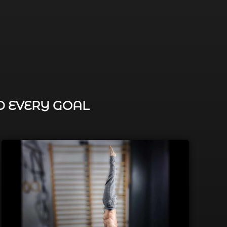
D EVERY GOAL