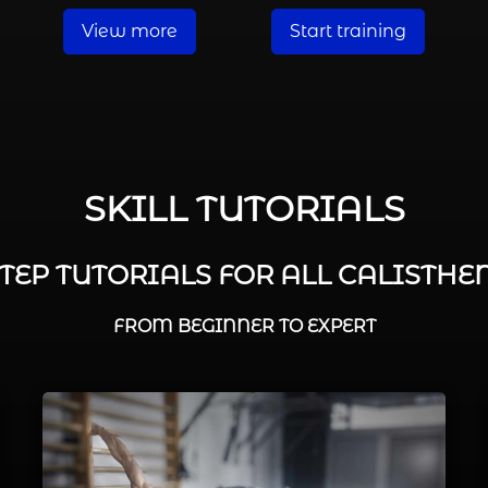
View more
Start training
SKILL TUTORIALS
STEP TUTORIALS FOR ALL CALISTHEN
FROM BEGINNER TO EXPERT