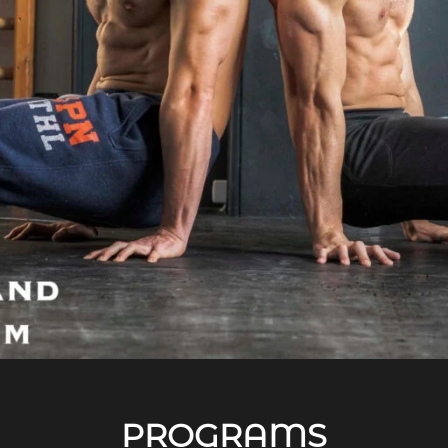
PROGRAMS