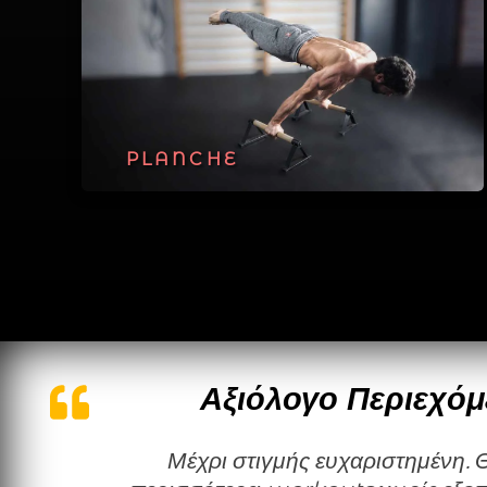
PLANCHE
Αξιόλογο Περιεχόμ
Μέχρι στιγμής ευχαριστημένη. Θα ήθελα