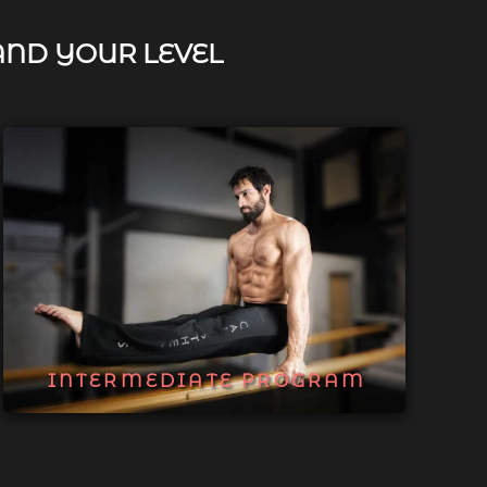
AND YOUR LEVEL
INTERMEDIATE PROGRAM