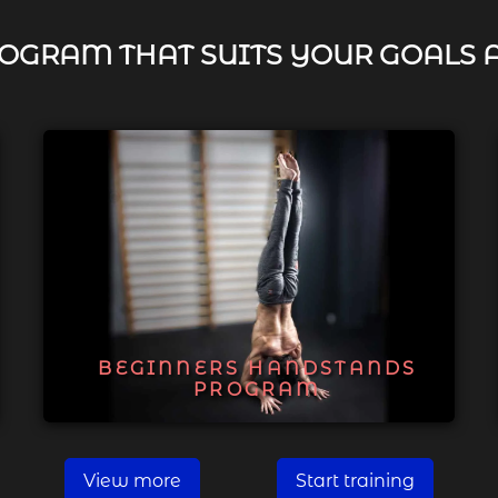
OGRAM THAT SUITS YOUR GOALS 
BEGINNERS HANDSTANDS
PROGRAM
View more
Start training