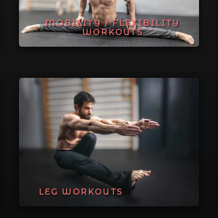
MOBILITY / FLEXIBILITY
WORKOUTS
LEG WORKOUTS