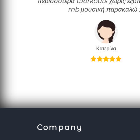
περισσότερα workouts χωρίς εξοπλ
rnb μουσική παρακαλώ 
Κατερίνα
Company