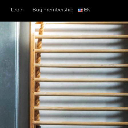
Login
Buy membership
ΕΝ