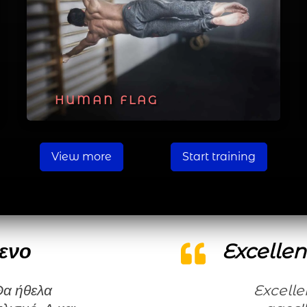
HUMAN FLAG
View more
Start training
ενο
Excellen
Excellent workouts for all levels and