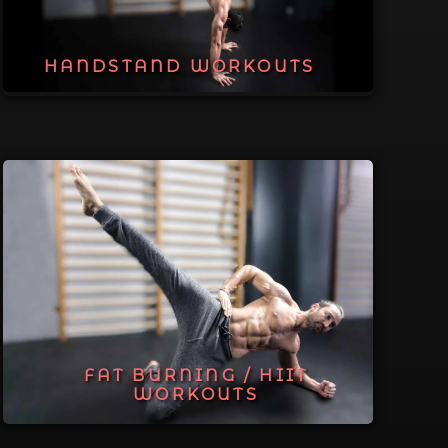
HANDSTAND WORKOUTS
FAT BURNING / HIIT
WORKOUTS