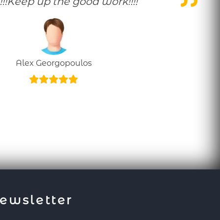
!!!Keep up the good work!!!!
Alex Georgopoulos
ewsletter