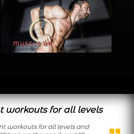
MUSCLE UP
t workouts for all levels