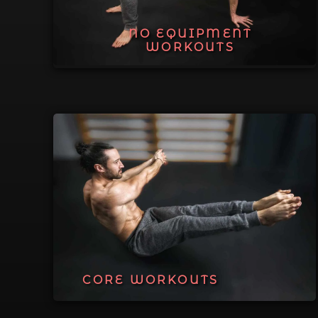
NO EQUIPMENT
WORKOUTS
CORE WORKOUTS