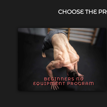
CHOOSE THE PR
BEGINNERS NO
EQUIPMENT PROGRAM