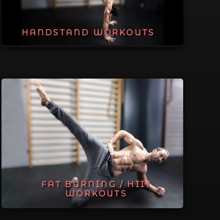
HANDSTAND WORKOUTS
FAT BURNING / HIIT
WORKOUTS