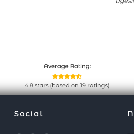
ages!!
Average Rating:
4.8 stars (based on 19 ratings)
Social
N