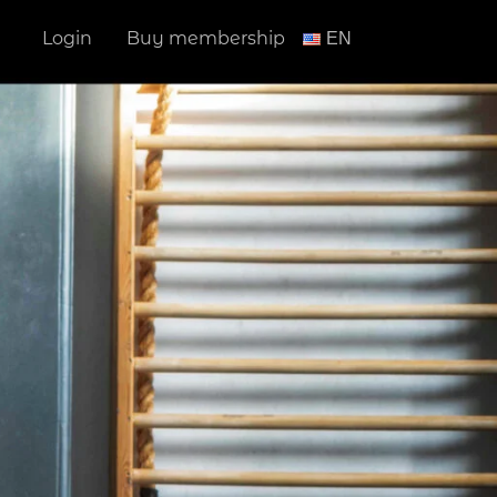
Login
Buy membership
ΕΝ