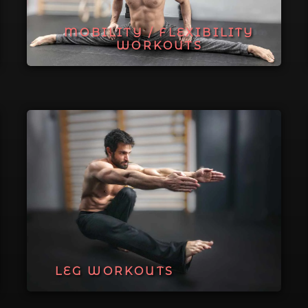
MOBILITY / FLEXIBILITY
WORKOUTS
LEG WORKOUTS