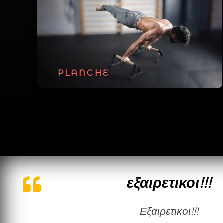
PLANCHE
εξαιρετικοι!!!
εξαιρετικοι!!!