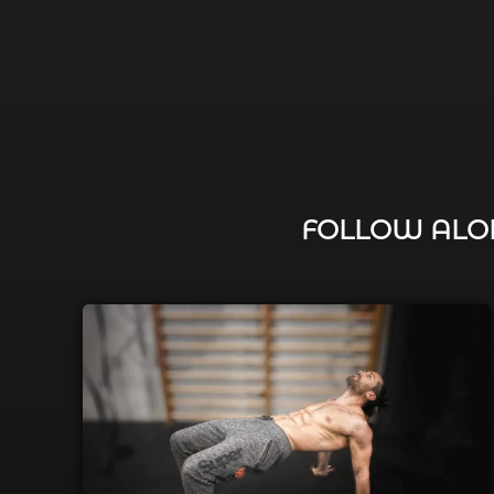
FOLLOW ALON