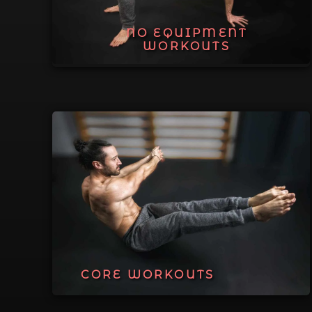
NO EQUIPMENT
WORKOUTS
CORE WORKOUTS