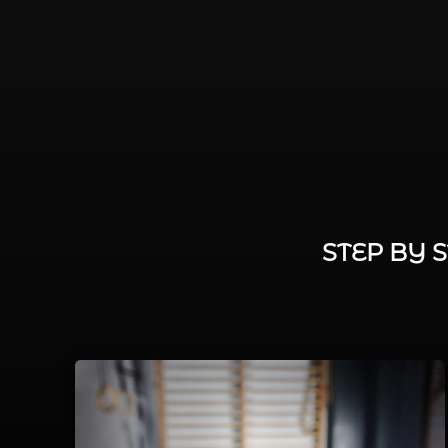
STEP BY 