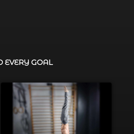
D EVERY GOAL