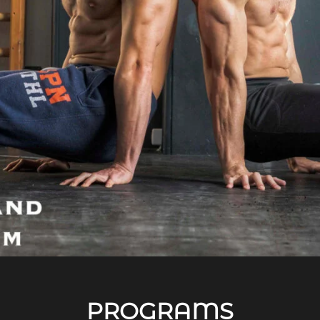
PROGRAMS