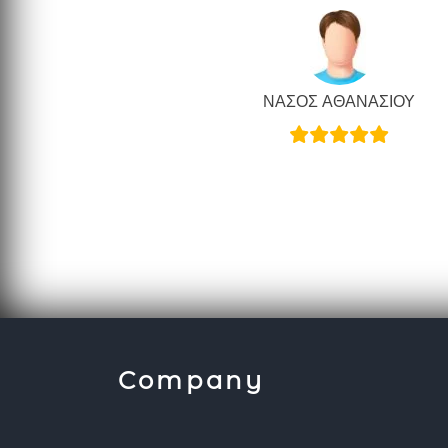
ΝΑΣΟΣ ΑΘΑΝΑΣΙΟΥ
Company