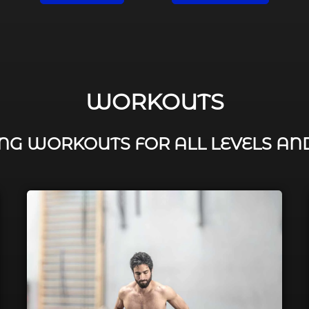
WORKOUTS
G WORKOUTS FOR ALL LEVELS AN