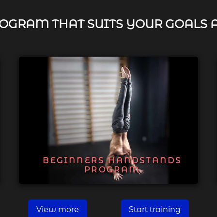
OGRAM THAT SUITS YOUR GOALS 
BEGINNERS HANDSTANDS
PROGRAM
View more
Start training