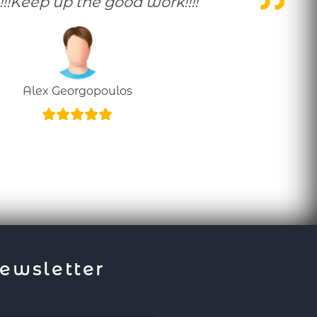
!!!Keep up the good work!!!!
Alex Georgopoulos
ewsletter