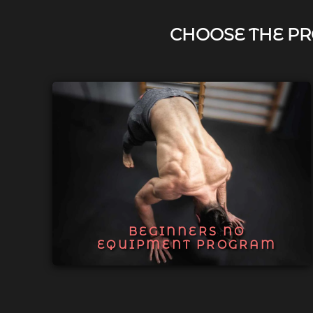
CHOOSE THE PR
BEGINNERS NO
EQUIPMENT PROGRAM