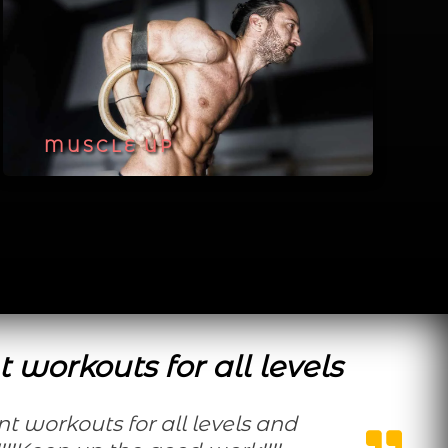
MUSCLE UP
t workouts for all levels