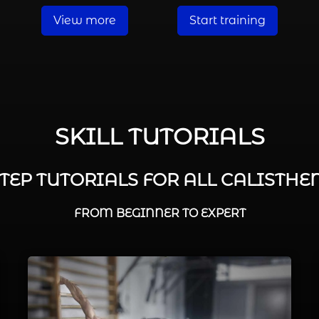
View more
Start training
SKILL TUTORIALS
STEP TUTORIALS FOR ALL CALISTHEN
FROM BEGINNER TO EXPERT