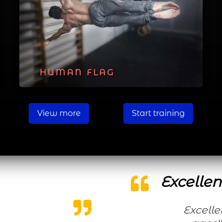
HUMAN FLAG
View more
Start training
Excellen
Excellent workouts for all levels and