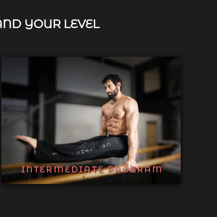
AND YOUR LEVEL
INTERMEDIATE PROGRAM