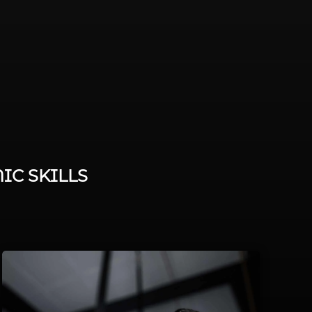
IC SKILLS