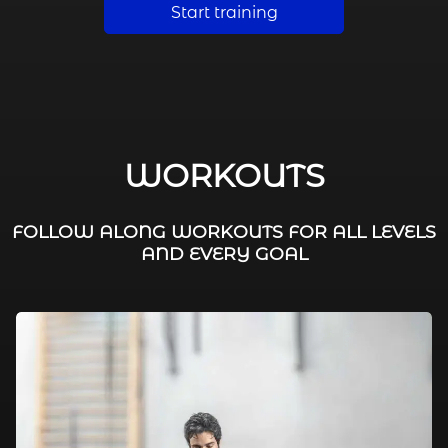
Start training
WORKOUTS
FOLLOW ALONG WORKOUTS FOR ALL LEVELS
AND EVERY GOAL
FAT BURNING / HIIT
LEG WORKOUTS
WORKOUTS