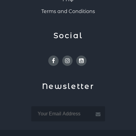
Terms and Conditions
Social
Facebook
Instagram
Youtube
Newsletter