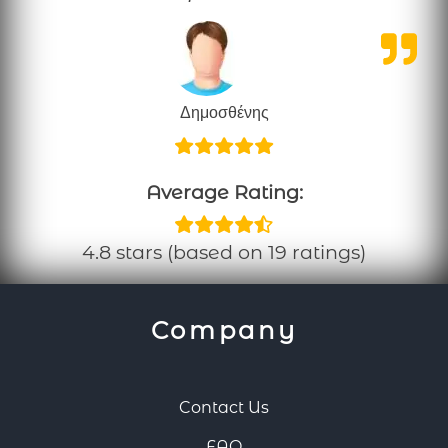
Δημοσθένης
Average Rating:
4.8 stars (based on 19 ratings)
Company
Contact Us
FAQ