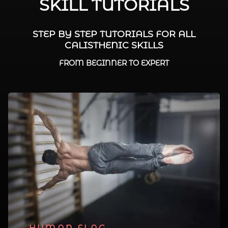
SKILL TUTORIALS
STEP BY STEP TUTORIALS FOR ALL
CALISTHENIC SKILLS
FROM BEGINNER TO EXPERT