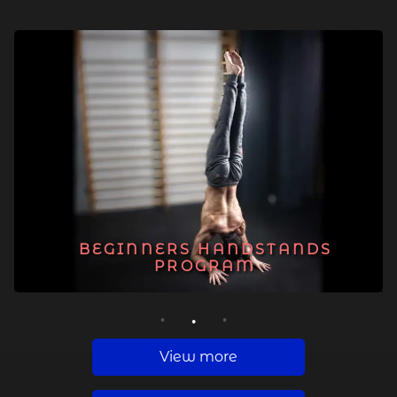
BEGINNERS HANDSTANDS
PROGRAM
1
2
3
View more