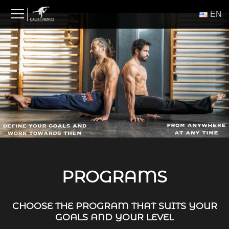
Skip
ΕΝ
to
content
PROGRAMS
CHOOSE THE PROGRAM THAT SUITS YOUR
GOALS AND YOUR LEVEL