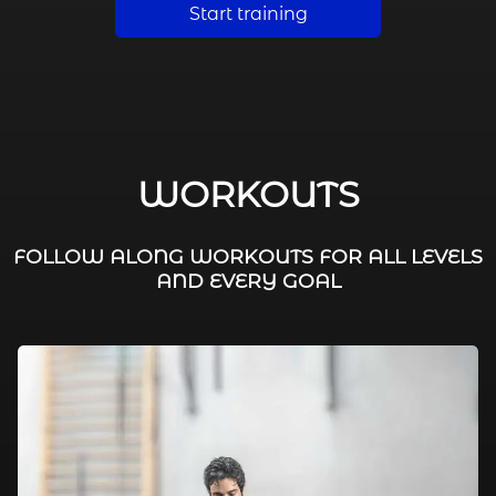
Start training
WORKOUTS
FOLLOW ALONG WORKOUTS FOR ALL LEVELS
AND EVERY GOAL
FAT BURNING / HIIT
LEG WORKOUTS
WORKOUTS