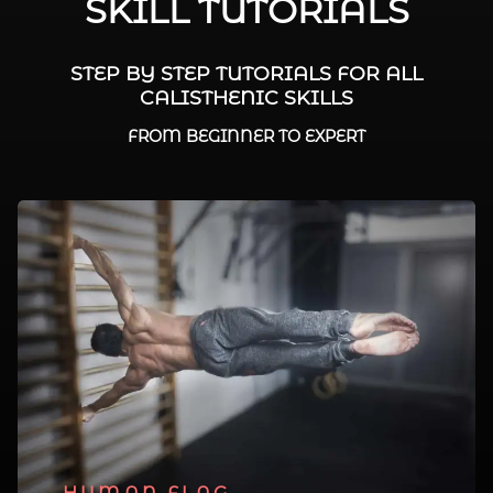
SKILL TUTORIALS
STEP BY STEP TUTORIALS FOR ALL
CALISTHENIC SKILLS
FROM BEGINNER TO EXPERT