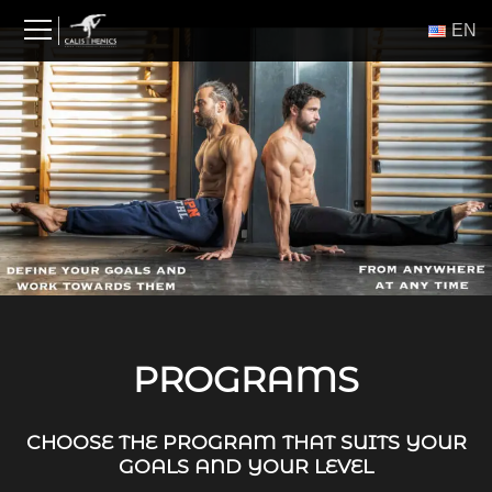
Skip
ΕΝ
to
content
PROGRAMS
CHOOSE THE PROGRAM THAT SUITS YOUR
GOALS AND YOUR LEVEL