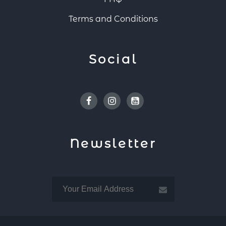
Terms and Conditions
Social
Facebook
Instagram
Youtube
Newsletter