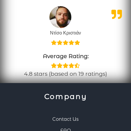
Ντίσο Κριστιάν
Average Rating:
4.8 stars (based on 19 ratings)
Company
Contact Us
FAQ