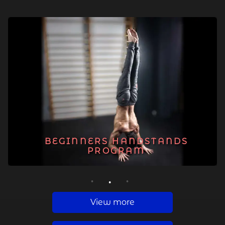
BEGINNERS HANDSTANDS
PROGRAM
1
2
3
View more