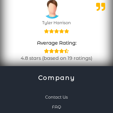
Tyler Harrison
Average Rating:
4.8 stars (based on 19 ratings)
Company
Contact Us
FAQ