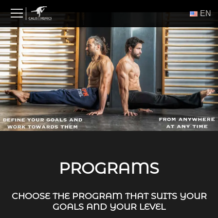
Skip
ΕΝ
to
content
PROGRAMS
CHOOSE THE PROGRAM THAT SUITS YOUR
GOALS AND YOUR LEVEL