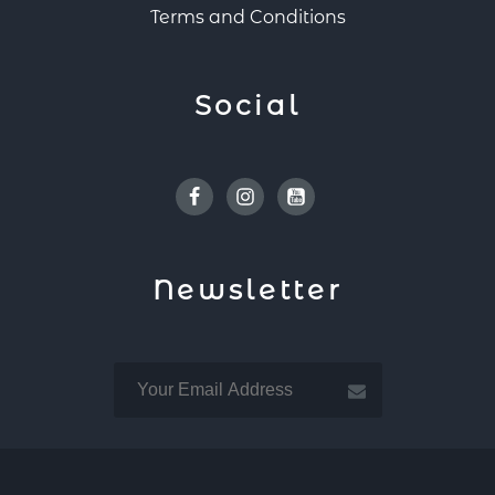
Terms and Conditions
Social
Facebook
Instagram
Youtube
Newsletter