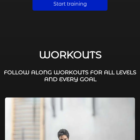
Start training
WORKOUTS
FOLLOW ALONG WORKOUTS FOR ALL LEVELS
AND EVERY GOAL
FAT BURNING / HIIT
LEG WORKOUTS
WORKOUTS