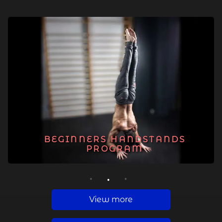
BEGINNERS HANDSTANDS
PROGRAM
1
2
3
View more