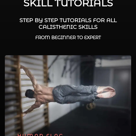
SKILL TUTORIALS
STEP BY STEP TUTORIALS FOR ALL
CALISTHENIC SKILLS
FROM BEGINNER TO EXPERT