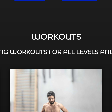
WORKOUTS
G WORKOUTS FOR ALL LEVELS AN