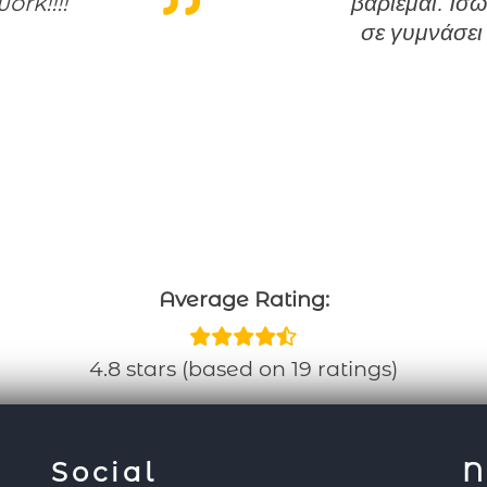
ork!!!!
βαριέμαι. Ίσω
σε γυμνάσει
Average Rating:
4.8 stars (based on 19 ratings)
Social
N