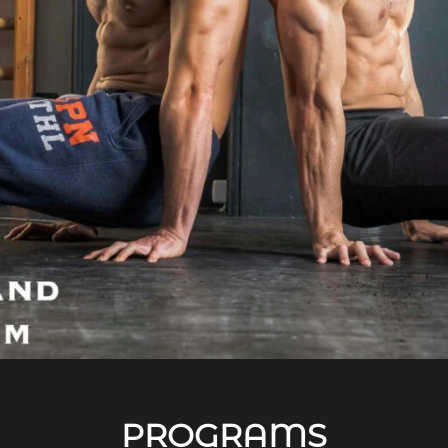
PROGRAMS