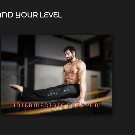
AND YOUR LEVEL
INTERMEDIATE PROGRAM