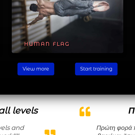
HUMAN FLAG
View more
Start training
ll levels
Π
Πρώτη φορά που κάνω μια γυμναστική χωρίς να τη