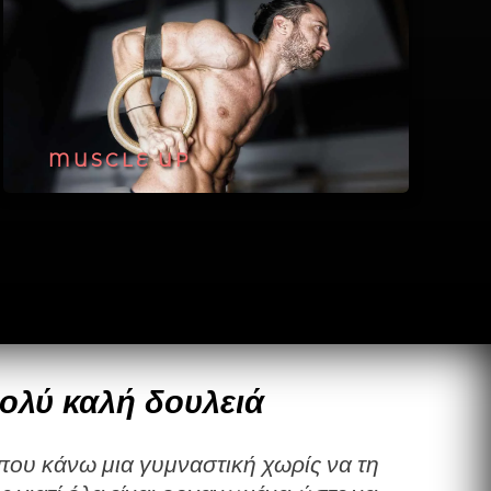
MUSCLE UP
ολύ καλή δουλειά