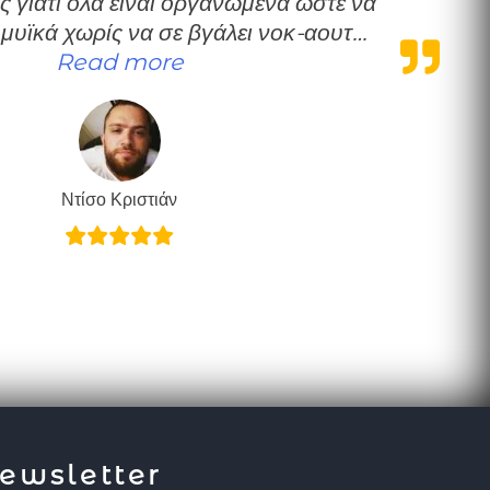
ς γιατί όλα είναι οργανωμένα ώστε να
 μυϊκά χωρίς να σε βγάλει νοκ-αουτ…
“Πολύ καλή δουλειά”
Read more
Ντίσο Κριστιάν
ewsletter