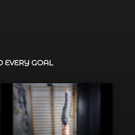
D EVERY GOAL