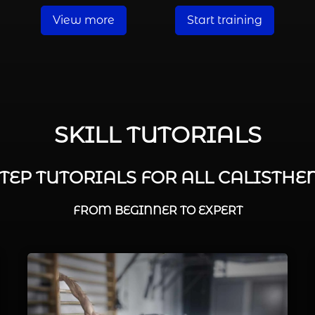
View more
Start training
SKILL TUTORIALS
STEP TUTORIALS FOR ALL CALISTHEN
FROM BEGINNER TO EXPERT