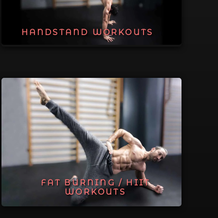
HANDSTAND WORKOUTS
FAT BURNING / HIIT
WORKOUTS