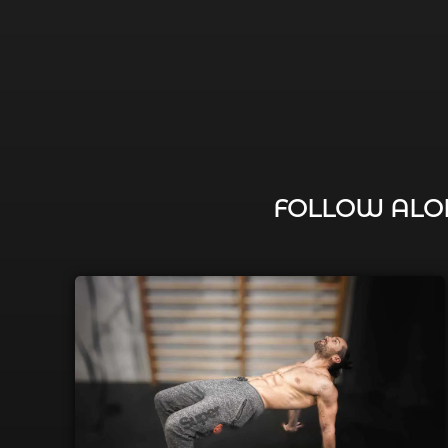
FOLLOW ALON