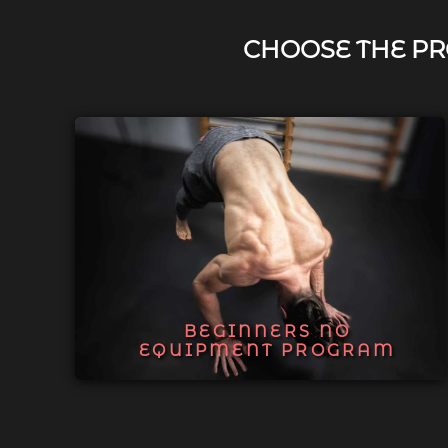
CHOOSE THE PR
BEGINNERS NO
EQUIPMENT PROGRAM