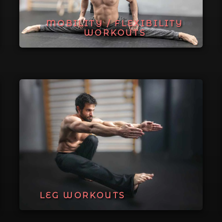
MOBILITY / FLEXIBILITY
WORKOUTS
LEG WORKOUTS