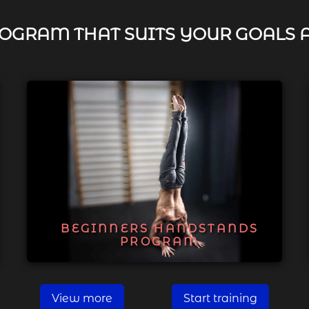
OGRAM THAT SUITS YOUR GOALS 
BEGINNERS HANDSTANDS
PROGRAM
View more
Start training