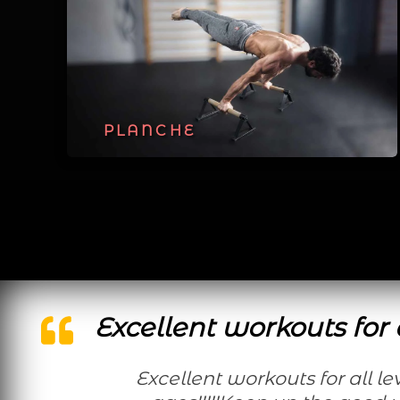
PLANCHE
Excellent workouts for a
Excellent workouts for all levels and