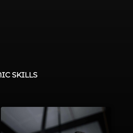
IC SKILLS