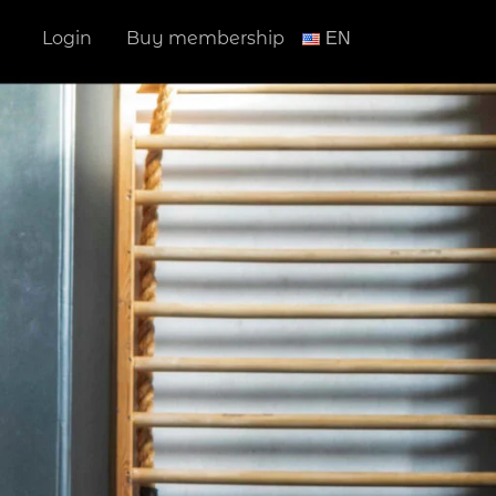
Login
Buy membership
ΕΝ