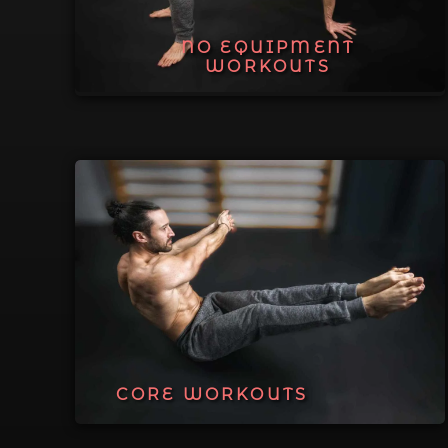
NO EQUIPMENT
WORKOUTS
CORE WORKOUTS