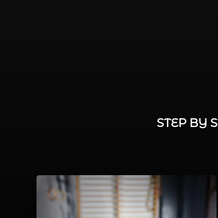
STEP BY 