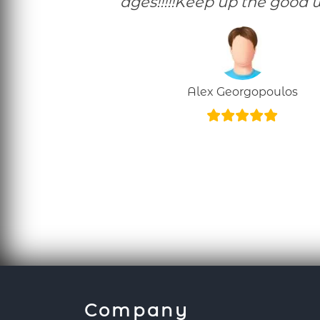
ages!!!!!Keep up the good w
Alex Georgopoulos
Company