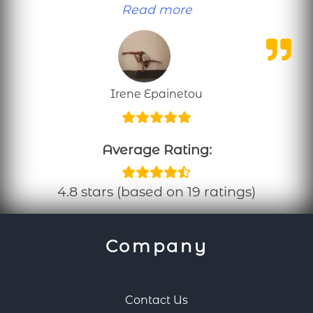
“Personal training
Read more
Irene Epainetou
Average Rating:
4.8 stars (based on 19 ratings)
Company
Contact Us