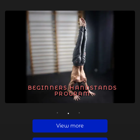
BEGINNERS HANDSTANDS
PROGRAM
1
2
3
View more