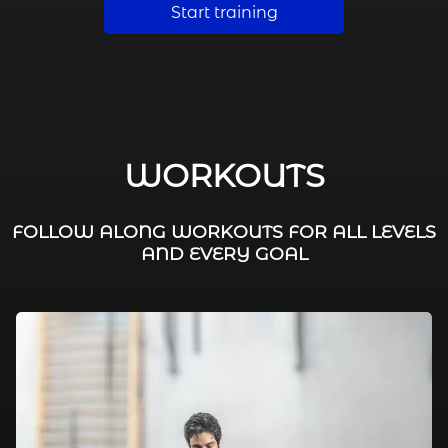
Start training
WORKOUTS
FOLLOW ALONG WORKOUTS FOR ALL LEVELS
AND EVERY GOAL
FAT BURNING / HIIT
LEG WORKOUTS
WORKOUTS