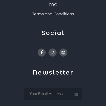
FAQ
Terms and Conditions
Social
Facebook
Instagram
Youtube
Newsletter