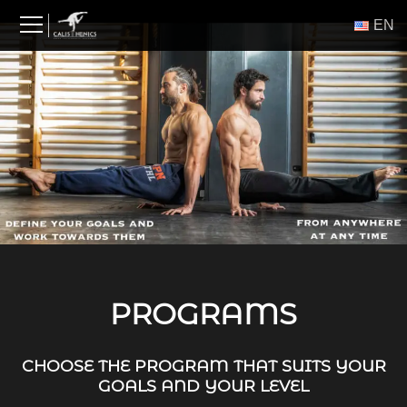
Skip
ΕΝ
to
content
PROGRAMS
CHOOSE THE PROGRAM THAT SUITS YOUR
GOALS AND YOUR LEVEL