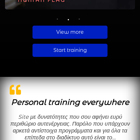
PLANCHE
HUMAN FLAG
MUSCLE UP
1
2
3
View more
Start training
Personal training everywhere
Site με δυνατότητες που σου αφήνει ευρύ
περιθώριο αυτενέργειας. Παρόλο που υπάρχουν
αρκετά αντίστοιχα προγράμματα και για όλα τα
επίπεδα στο διαδίκτυο αυτό είναι το…