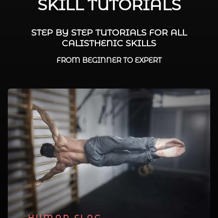
SKILL TUTORIALS
STEP BY STEP TUTORIALS FOR ALL
CALISTHENIC SKILLS
FROM BEGINNER TO EXPERT