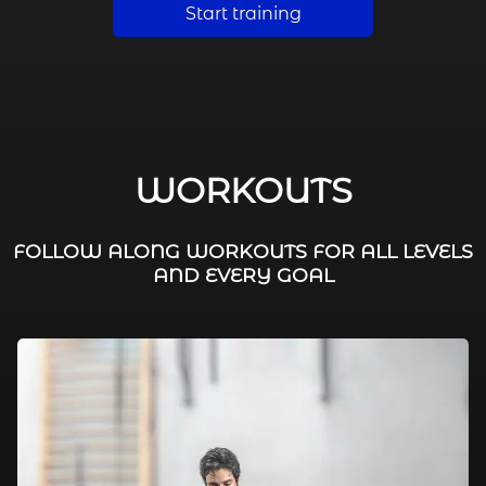
Start training
WORKOUTS
FOLLOW ALONG WORKOUTS FOR ALL LEVELS
AND EVERY GOAL
FAT BURNING / HIIT
LEG WORKOUTS
WORKOUTS