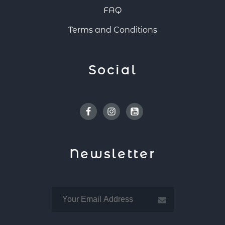
FAQ
Terms and Conditions
Social
Facebook
Instagram
Youtube
Newsletter