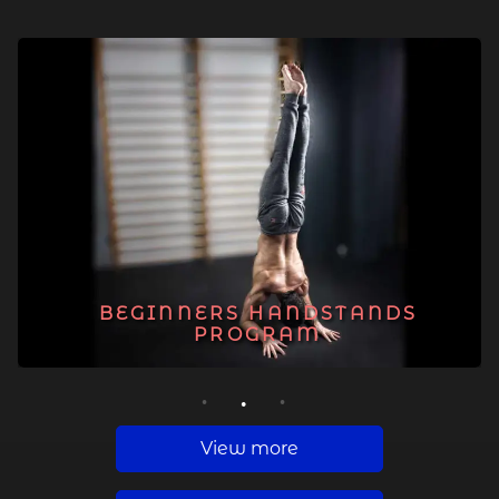
BEGINNERS HANDSTANDS
PROGRAM
1
2
3
View more