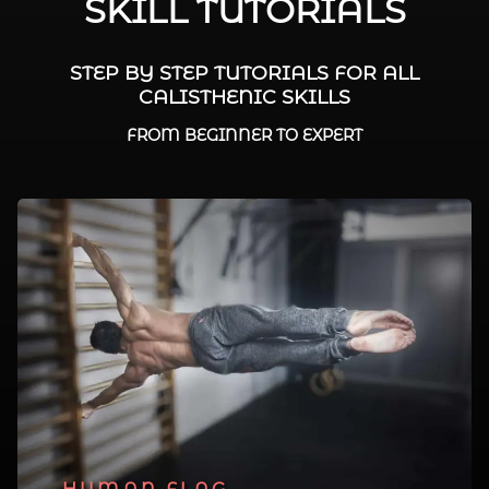
SKILL TUTORIALS
STEP BY STEP TUTORIALS FOR ALL
CALISTHENIC SKILLS
FROM BEGINNER TO EXPERT