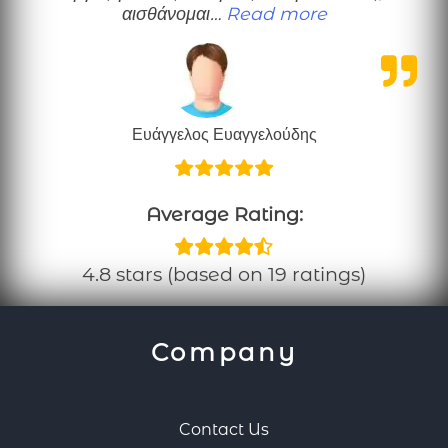
“Ευχαριστώ”
αισθάνομαι…
Read more
Ευάγγελος Ευαγγελούδης
Average Rating:
4.8 stars (based on 19 ratings)
Company
Contact Us