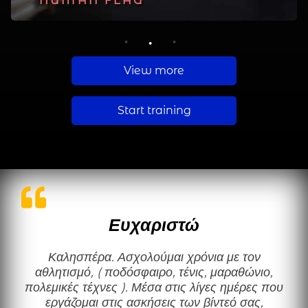
PLANCHE
HUMAN FLAG
MUSCLE UP
1
2
3
View more
Start training
Ευχαριστώ
Καλησπέρα. Ασχολούμαι χρόνια με τον
αθλητισμό, ( ποδόσφαιρο, τένις, μαραθώνιο,
πολεμικές τέχνες ). Μέσα στις λίγες ημέρες που
εργάζομαι στις ασκήσεις των βίντεό σας,