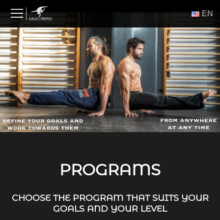
Skip
ΕΝ
to
content
PROGRAMS
CHOOSE THE PROGRAM THAT SUITS YOUR
GOALS AND YOUR LEVEL