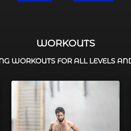
WORKOUTS
G WORKOUTS FOR ALL LEVELS AN