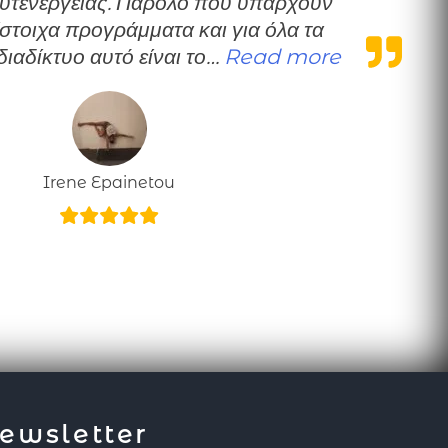
υτενέργειας. Παρόλο που υπάρχουν
ίστοιχα προγράμματα και για όλα τα
“Personal
διαδίκτυο αυτό είναι το…
Read more
Irene Epainetou
ewsletter