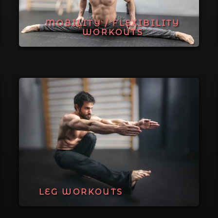
MOBILITY / FLEXIBILITY
WORKOUTS
LEG WORKOUTS