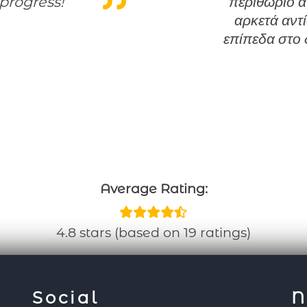
progress!
περιθώριο α
αρκετά αντ
επίπεδα στο 
Average Rating:
4.8 stars (based on 19 ratings)
Social
N