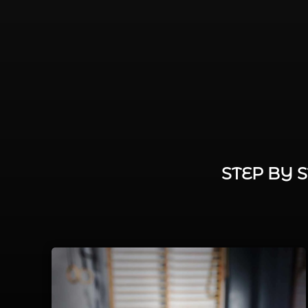
STEP BY 