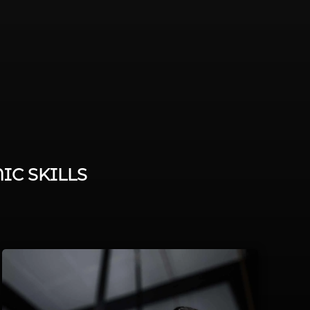
IC SKILLS