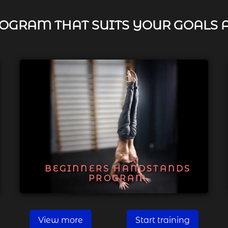
OGRAM THAT SUITS YOUR GOALS 
BEGINNERS HANDSTANDS
PROGRAM
View more
Start training