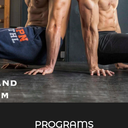
PROGRAMS