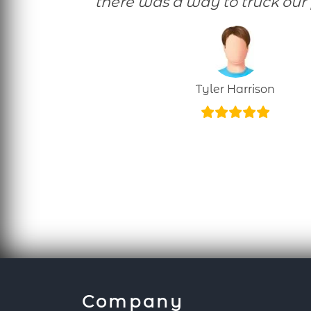
there was a way to truck our 
Tyler Harrison
Company