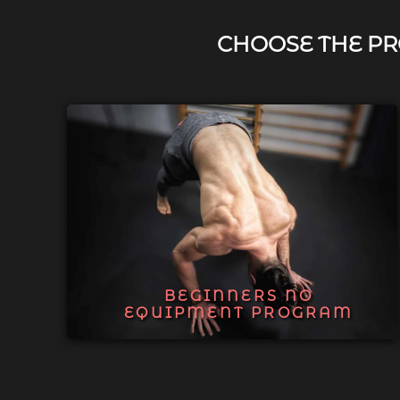
CHOOSE THE PR
BEGINNERS NO
EQUIPMENT PROGRAM