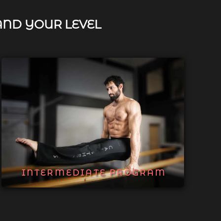
AND YOUR LEVEL
INTERMEDIATE PROGRAM