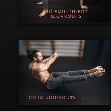
NO EQUIPMENT
WORKOUTS
CORE WORKOUTS