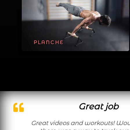
PLANCHE
Great job
Great videos and workouts! Would be nice if