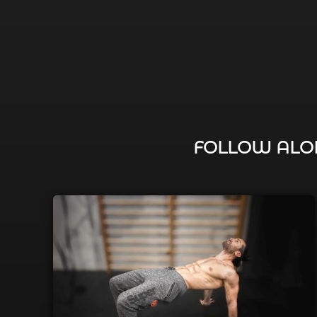
FOLLOW ALON