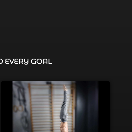
D EVERY GOAL