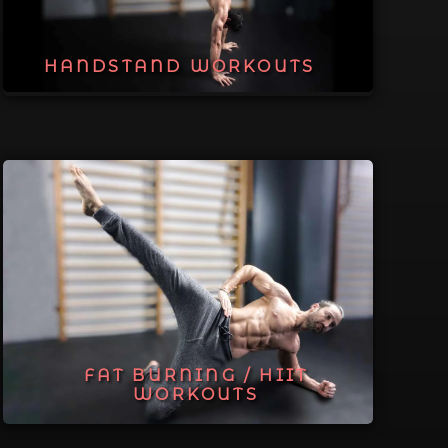
HANDSTAND WORKOUTS
FAT BURNING / HIIT
WORKOUTS