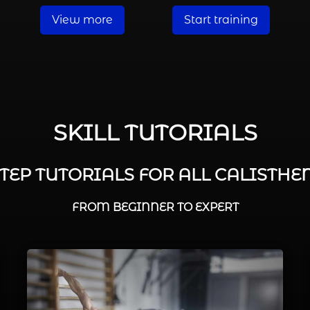
View more
Start training
SKILL TUTORIALS
STEP TUTORIALS FOR ALL CALISTHEN
FROM BEGINNER TO EXPERT