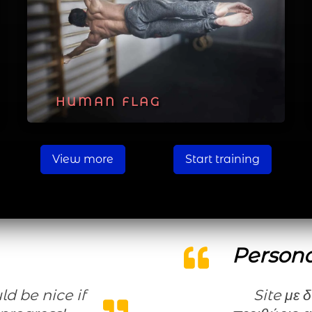
HUMAN FLAG
View more
Start training
Persona
Site με δυνατότητες που σου αφήνει ευρύ