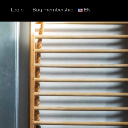
Login
Buy membership
ΕΝ