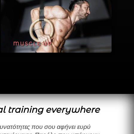
MUSCLE UP
l training everywhere