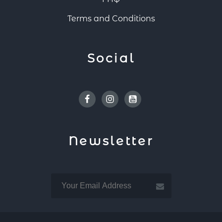
Terms and Conditions
Social
Facebook
Instagram
Youtube
Newsletter