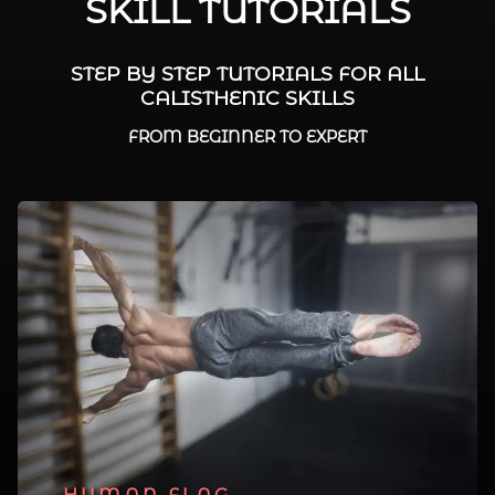
SKILL TUTORIALS
STEP BY STEP TUTORIALS FOR ALL
CALISTHENIC SKILLS
FROM BEGINNER TO EXPERT