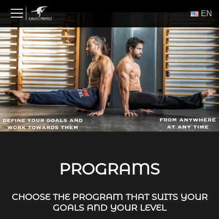
Skip
ΕΝ
to
content
PROGRAMS
CHOOSE THE PROGRAM THAT SUITS YOUR
GOALS AND YOUR LEVEL