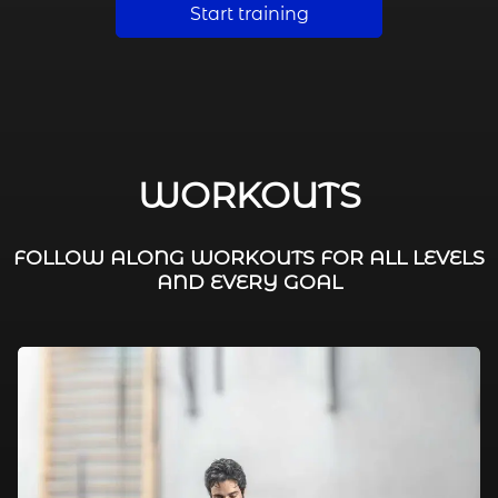
Start training
WORKOUTS
FOLLOW ALONG WORKOUTS FOR ALL LEVELS
AND EVERY GOAL
FAT BURNING / HIIT
LEG WORKOUTS
WORKOUTS