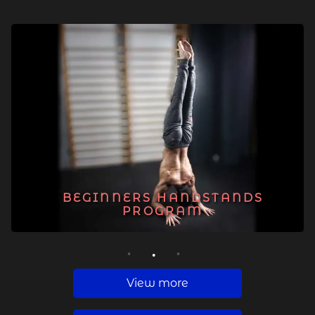
BEGINNERS HANDSTANDS
PROGRAM
1
2
3
View more