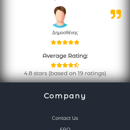
Δημοσθένης
Average Rating:
4.8 stars (based on 19 ratings)
Company
Contact Us
FAQ