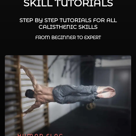
SKILL TUTORIALS
STEP BY STEP TUTORIALS FOR ALL
CALISTHENIC SKILLS
FROM BEGINNER TO EXPERT