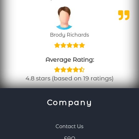
Brody Richards
Average Rating:
4.8 stars (based on 19 ratings)
Company
Contact Us
FAQ