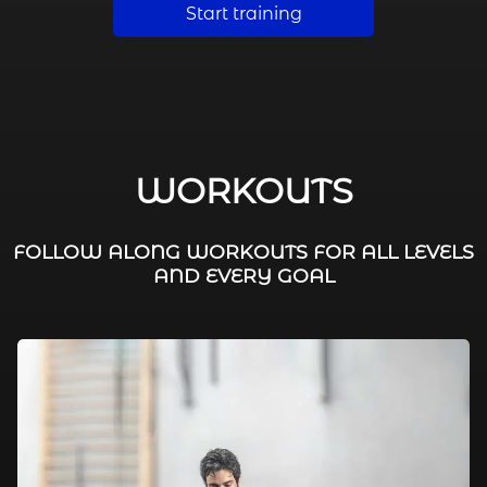
Start training
WORKOUTS
FOLLOW ALONG WORKOUTS FOR ALL LEVELS
AND EVERY GOAL
FAT BURNING / HIIT
LEG WORKOUTS
WORKOUTS