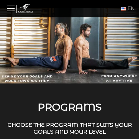
Skip
ΕΝ
to
content
PROGRAMS
CHOOSE THE PROGRAM THAT SUITS YOUR
GOALS AND YOUR LEVEL