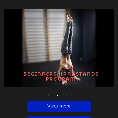
BEGINNERS HANDSTANDS
PROGRAM
1
2
3
View more