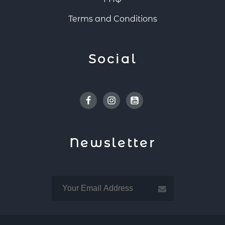
Terms and Conditions
Social
Facebook
Instagram
Youtube
Newsletter