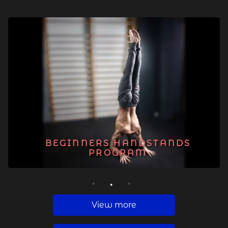
BEGINNERS HANDSTANDS
PROGRAM
1
2
3
View more