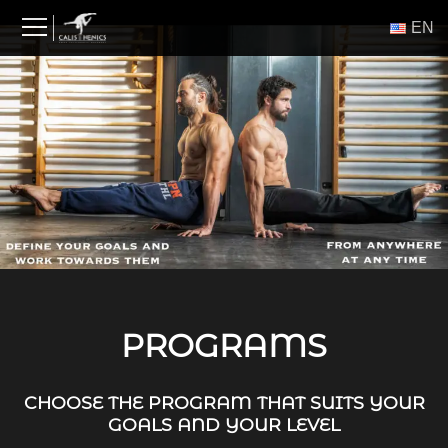
Skip
ΕΝ
to
content
PROGRAMS
CHOOSE THE PROGRAM THAT SUITS YOUR
GOALS AND YOUR LEVEL