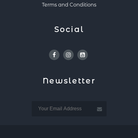
Terms and Conditions
Social
Facebook
Instagram
Youtube
Newsletter