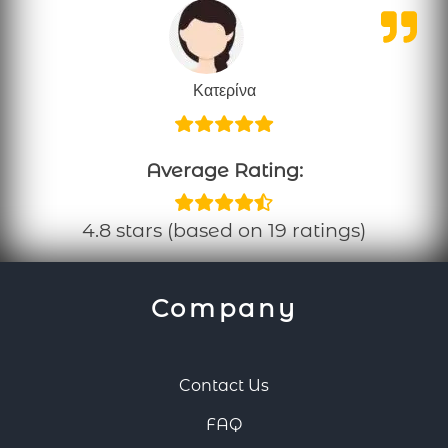
Κατερίνα
Average Rating:
4.8 stars (based on 19 ratings)
Company
Contact Us
FAQ