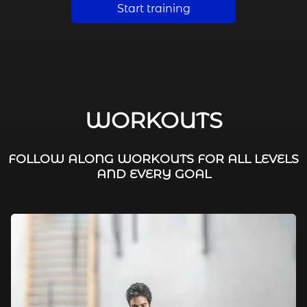
Start training
WORKOUTS
FOLLOW ALONG WORKOUTS FOR ALL LEVELS
AND EVERY GOAL
FAT BURNING / HIIT
LEG WORKOUTS
WORKOUTS