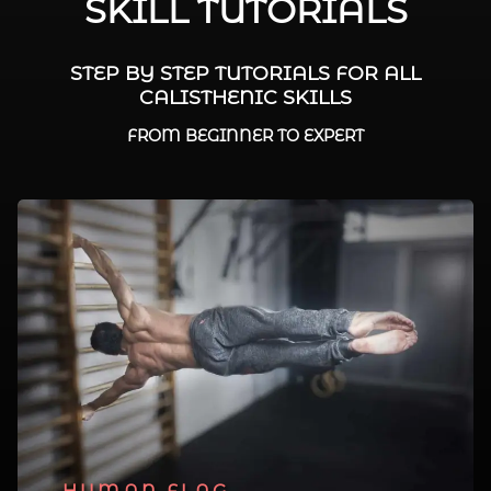
SKILL TUTORIALS
STEP BY STEP TUTORIALS FOR ALL
CALISTHENIC SKILLS
FROM BEGINNER TO EXPERT