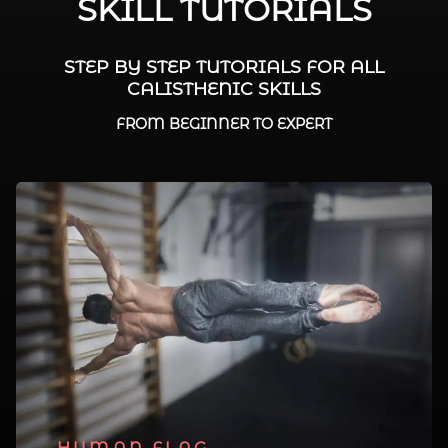
SKILL TUTORIALS
STEP BY STEP TUTORIALS FOR ALL
CALISTHENIC SKILLS
FROM BEGINNER TO EXPERT