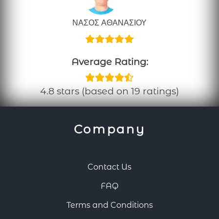
ΝΑΣΟΣ ΑΘΑΝΑΣΙΟΥ
Average Rating:
4.8 stars (based on 19 ratings)
Company
Contact Us
FAQ
Terms and Conditions