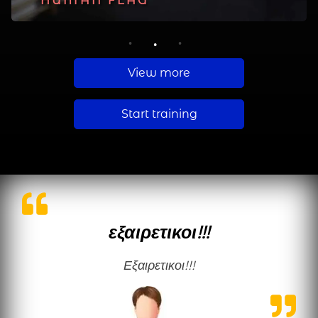
PLANCHE
HUMAN FLAG
MUSCLE UP
1
2
3
View more
Start training
εξαιρετικοι!!!
εξαιρετικοι!!!