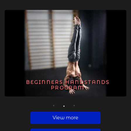
BEGINNERS HANDSTANDS
PROGRAM
1
2
3
View more