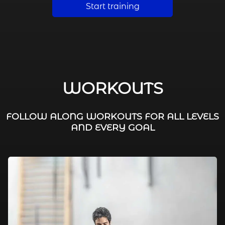
Start training
WORKOUTS
FOLLOW ALONG WORKOUTS FOR ALL LEVELS
AND EVERY GOAL
FAT BURNING / HIIT
LEG WORKOUTS
WORKOUTS