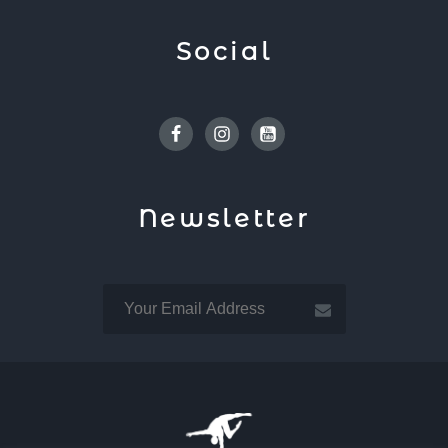
Social
Facebook
Instagram
Youtube
Newsletter