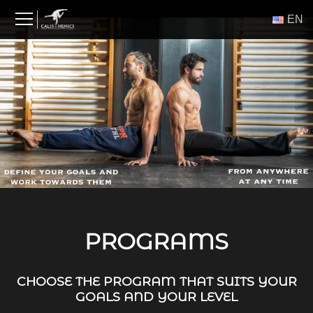
Skip
ΕΝ
to
content
PROGRAMS
CHOOSE THE PROGRAM THAT SUITS YOUR
GOALS AND YOUR LEVEL