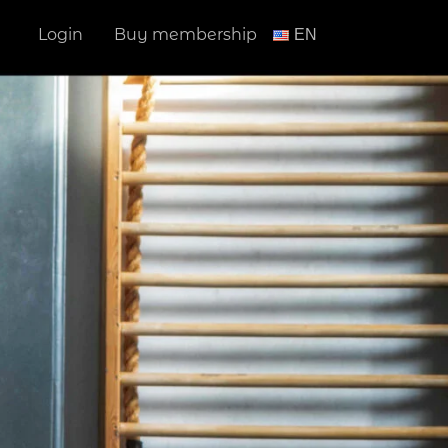
Login
Buy membership
ΕΝ