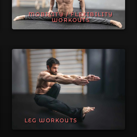
MOBILITY / FLEXIBILITY
WORKOUTS
LEG WORKOUTS