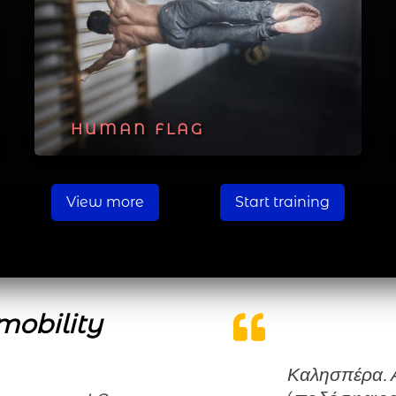
HUMAN FLAG
View more
Start training
mobility
Καλησπέρα. Ασχολούμαι χρόνια με τον αθλητισμό,