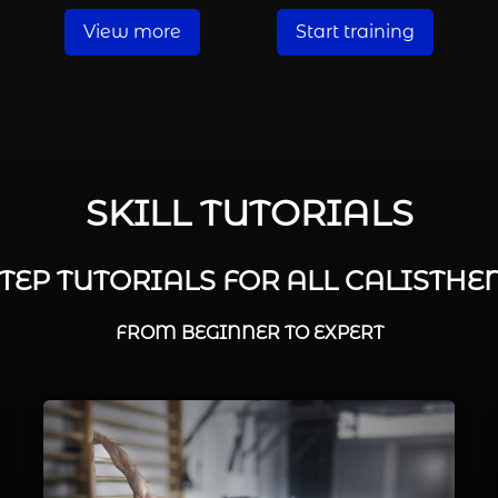
View more
Start training
SKILL TUTORIALS
STEP TUTORIALS FOR ALL CALISTHEN
FROM BEGINNER TO EXPERT