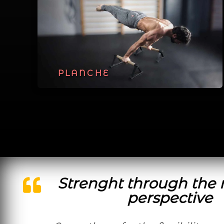
PLANCHE
Strenght through the 
perspective