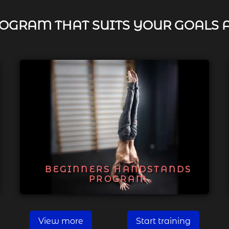
OGRAM THAT SUITS YOUR GOALS 
BEGINNERS HANDSTANDS
PROGRAM
View more
Start training