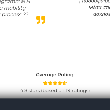
( ποδόσφαιρο,
Μέσα στις
 a mobility
ασκήσε
 process ??
Average Rating:
4.8 stars (based on 19 ratings)