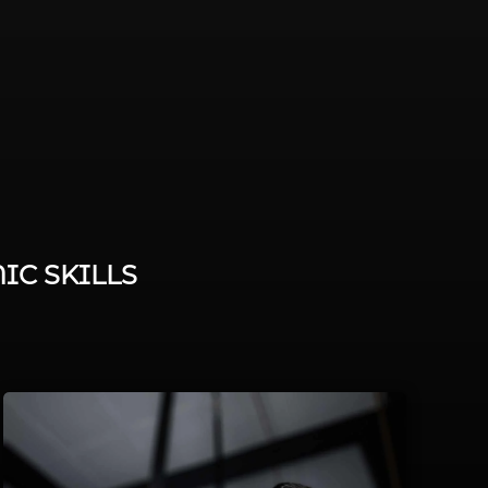
IC SKILLS