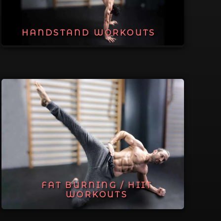
HANDSTAND WORKOUTS
FAT BURNING / HIIT
WORKOUTS