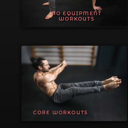
NO EQUIPMENT
WORKOUTS
CORE WORKOUTS