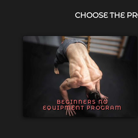
CHOOSE THE PR
BEGINNERS NO
EQUIPMENT PROGRAM