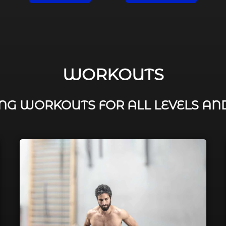
WORKOUTS
G WORKOUTS FOR ALL LEVELS AN