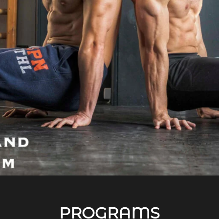
PROGRAMS