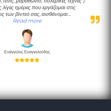
 τένις, μαραθώνιο, πολεμικές τέχνες ).
 λίγες ημέρες που εργάζομαι στις
ις των βίντεό σας, αισθάνομαι…
“Ευχαριστώ”
Read more
Ευάγγελος Ευαγγελούδης