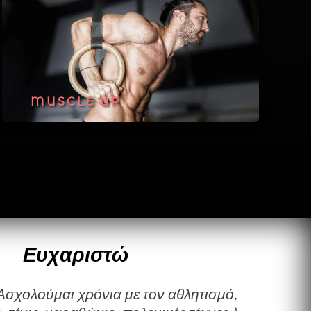
MUSCLE UP
Ευχαριστώ