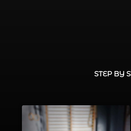
STEP BY 