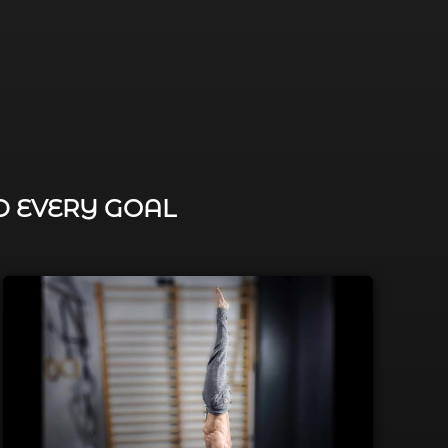
D EVERY GOAL