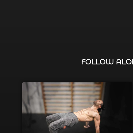
FOLLOW ALON