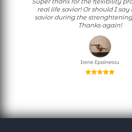
Super thanx for the flexibility programme! A
real life savior! Or should I say
savior during the strenghtening
Thanks again!
Irene Epainetou