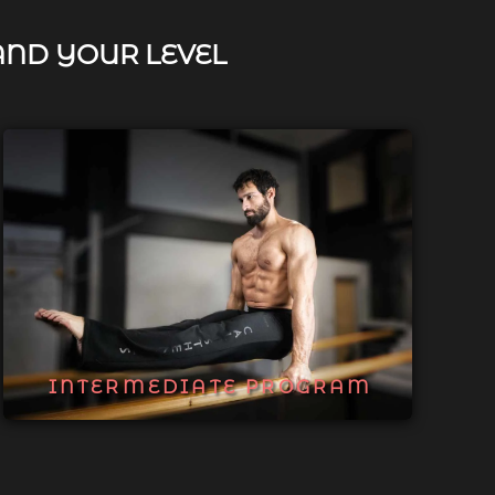
AND YOUR LEVEL
INTERMEDIATE PROGRAM