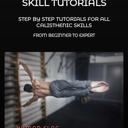
SKILL TUTORIALS
STEP BY STEP TUTORIALS FOR ALL
CALISTHENIC SKILLS
FROM BEGINNER TO EXPERT