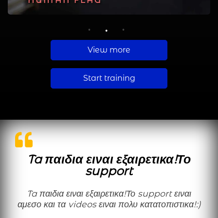
PLANCHE
HUMAN FLAG
MUSCLE UP
1
2
3
View more
Start training
Ta παιδια ειναι εξαιρετικα!Το
support
Ta παιδια ειναι εξαιρετικα!Το support ειναι
αμεσο και τα videos ειναι πολυ κατατοπιστικα!:)