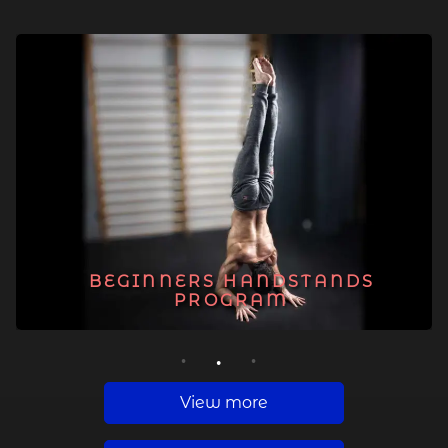
BEGINNERS HANDSTANDS
PROGRAM
1
2
3
View more