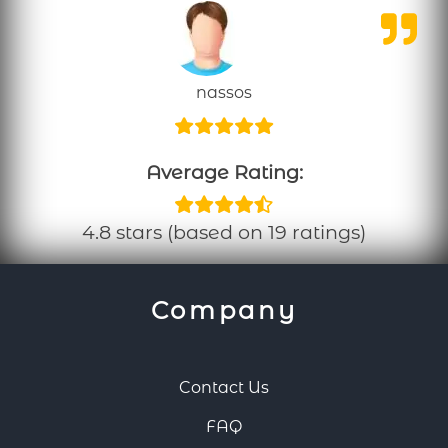
nassos
Average Rating:
4.8 stars (based on 19 ratings)
Company
Contact Us
FAQ