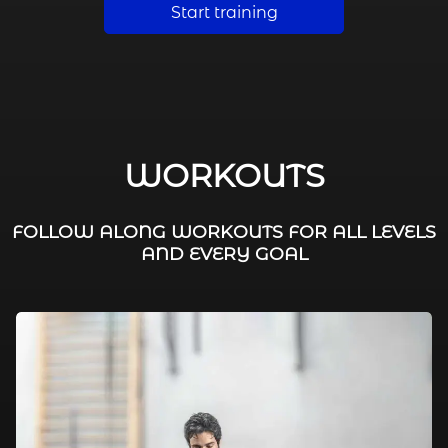
Start training
WORKOUTS
FOLLOW ALONG WORKOUTS FOR ALL LEVELS
AND EVERY GOAL
FAT BURNING / HIIT
LEG WORKOUTS
WORKOUTS