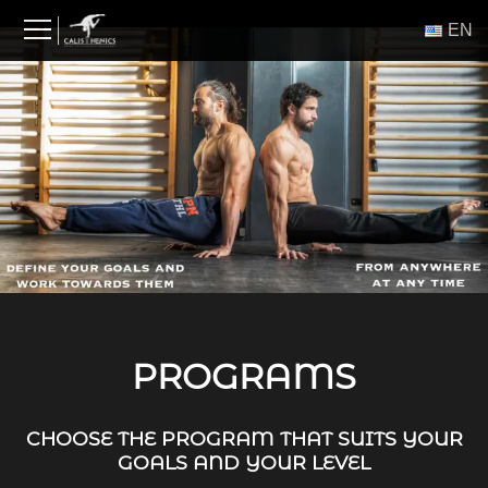
Skip
ΕΝ
to
content
PROGRAMS
CHOOSE THE PROGRAM THAT SUITS YOUR
GOALS AND YOUR LEVEL