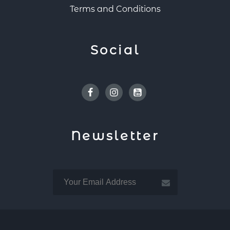
Terms and Conditions
Social
Facebook
Instagram
Youtube
Newsletter