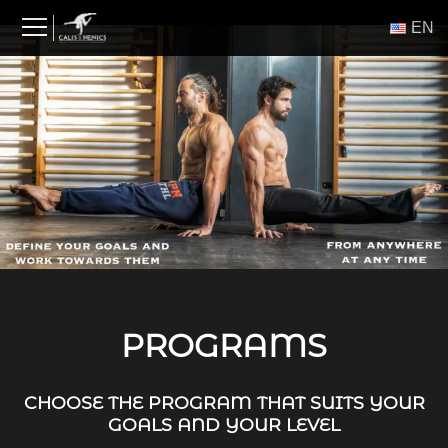
Skip
ΕΝ
to
content
PROGRAMS
CHOOSE THE PROGRAM THAT SUITS YOUR
GOALS AND YOUR LEVEL