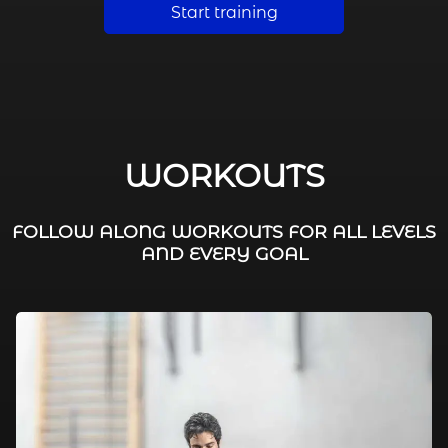
Start training
WORKOUTS
FOLLOW ALONG WORKOUTS FOR ALL LEVELS
AND EVERY GOAL
FAT BURNING / HIIT
LEG WORKOUTS
WORKOUTS