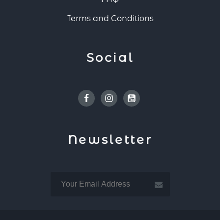
Terms and Conditions
Social
Facebook
Instagram
Youtube
Newsletter