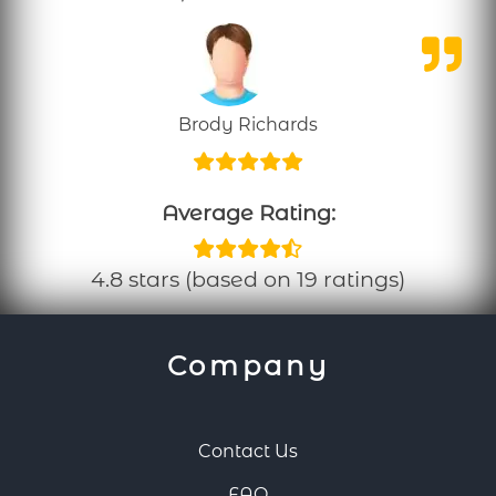
Brody Richards
Average Rating:
4.8 stars (based on 19 ratings)
Company
Contact Us
FAQ