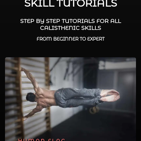
SKILL TUTORIALS
STEP BY STEP TUTORIALS FOR ALL
CALISTHENIC SKILLS
FROM BEGINNER TO EXPERT