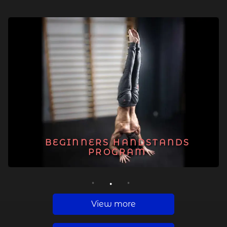
BEGINNERS HANDSTANDS
PROGRAM
1
2
3
View more