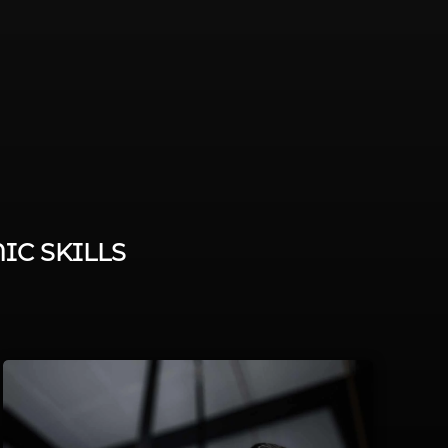
IC SKILLS