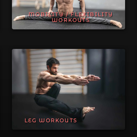
MOBILITY / FLEXIBILITY
WORKOUTS
LEG WORKOUTS