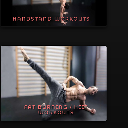
HANDSTAND WORKOUTS
FAT BURNING / HIIT
WORKOUTS