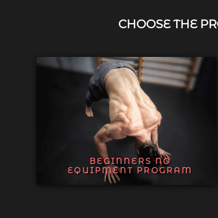
CHOOSE THE PR
BEGINNERS NO
EQUIPMENT PROGRAM