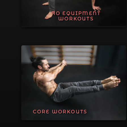
NO EQUIPMENT
WORKOUTS
CORE WORKOUTS