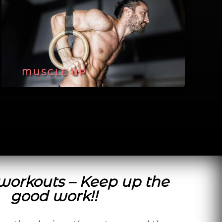
MUSCLE UP
 workouts – Keep up the
good work!!