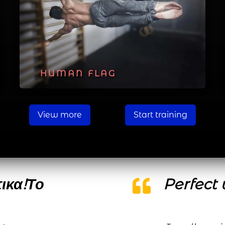
HUMAN FLAG
View more
Start training
τικα!Το
Perfect