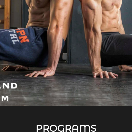
PROGRAMS