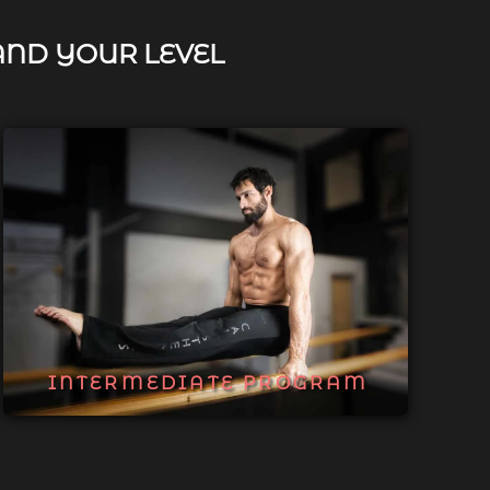
AND YOUR LEVEL
INTERMEDIATE PROGRAM