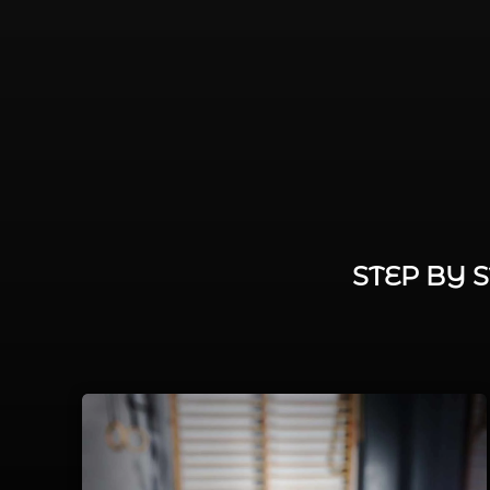
STEP BY 