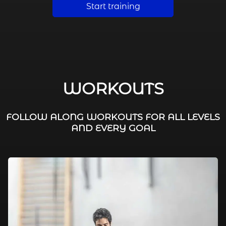
Start training
WORKOUTS
FOLLOW ALONG WORKOUTS FOR ALL LEVELS
AND EVERY GOAL
FAT BURNING / HIIT
LEG WORKOUTS
WORKOUTS