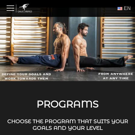
Skip
ΕΝ
to
content
PROGRAMS
CHOOSE THE PROGRAM THAT SUITS YOUR
GOALS AND YOUR LEVEL