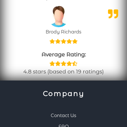
Brody Richards
Average Rating:
4.8 stars (based on 19 ratings)
Company
Contact Us
FAQ