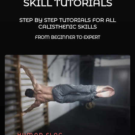
SKILL TUTORIALS
STEP BY STEP TUTORIALS FOR ALL
CALISTHENIC SKILLS
FROM BEGINNER TO EXPERT