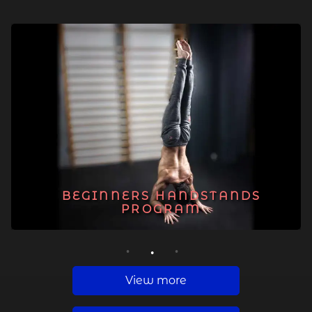
BEGINNERS HANDSTANDS
PROGRAM
1
2
3
View more