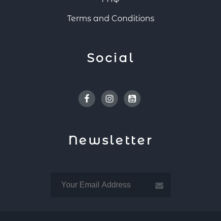
Terms and Conditions
Social
Facebook
Instagram
Youtube
Newsletter