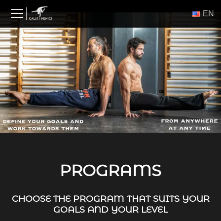
Skip
ΕΝ
to
content
PROGRAMS
CHOOSE THE PROGRAM THAT SUITS YOUR
GOALS AND YOUR LEVEL