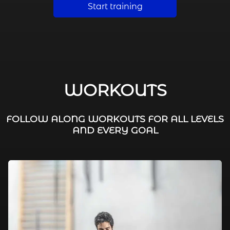
Start training
WORKOUTS
FOLLOW ALONG WORKOUTS FOR ALL LEVELS
AND EVERY GOAL
FAT BURNING / HIIT
LEG WORKOUTS
WORKOUTS