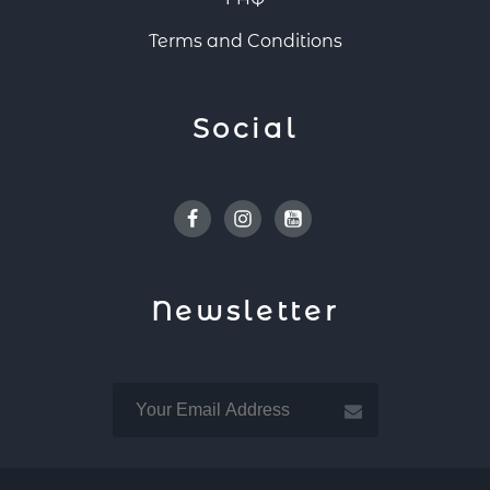
Terms and Conditions
Social
Facebook
Instagram
Youtube
Newsletter