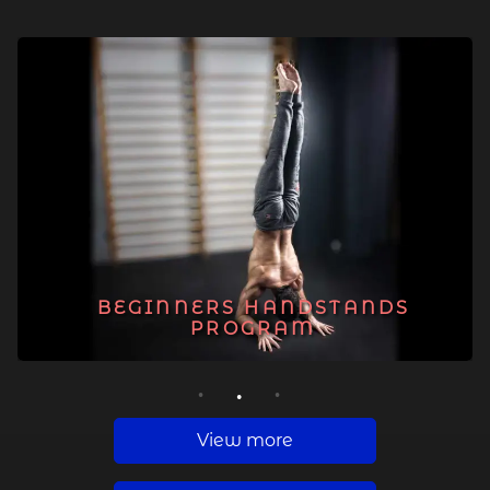
BEGINNERS HANDSTANDS
PROGRAM
1
2
3
View more