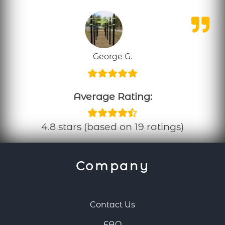
George G.
Average Rating:
4.8 stars (based on 19 ratings)
Company
Contact Us
FAQ