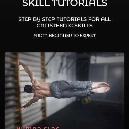
SKILL TUTORIALS
STEP BY STEP TUTORIALS FOR ALL
CALISTHENIC SKILLS
FROM BEGINNER TO EXPERT