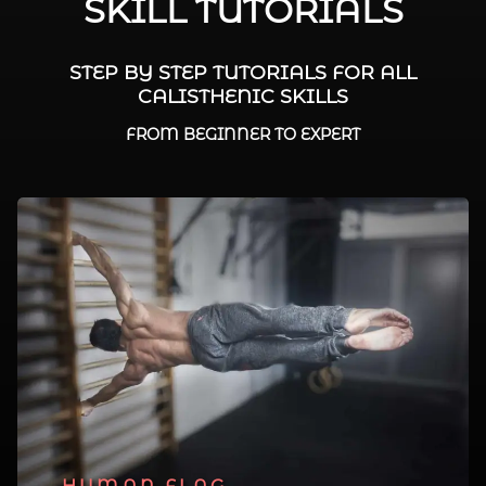
SKILL TUTORIALS
STEP BY STEP TUTORIALS FOR ALL
CALISTHENIC SKILLS
FROM BEGINNER TO EXPERT