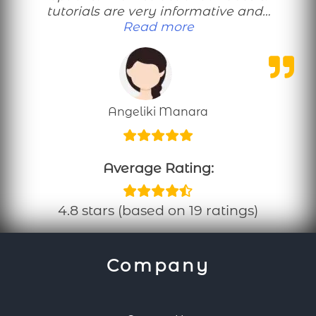
tutorials are very informative and…
“Perfect workouts 
Read more
Angeliki Manara
Average Rating:
4.8 stars (based on 19 ratings)
Company