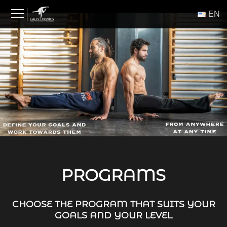
Skip
ΕΝ
to
content
PROGRAMS
CHOOSE THE PROGRAM THAT SUITS YOUR
GOALS AND YOUR LEVEL