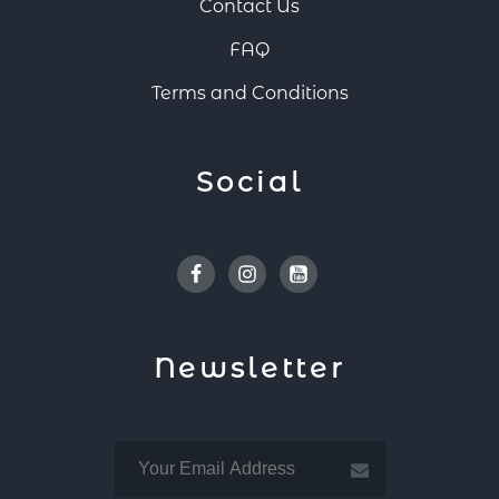
Contact Us
FAQ
Terms and Conditions
Social
Facebook
Instagram
Youtube
Newsletter