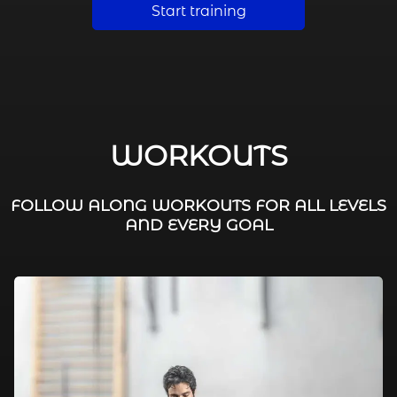
Start training
WORKOUTS
FOLLOW ALONG WORKOUTS FOR ALL LEVELS
AND EVERY GOAL
FAT BURNING / HIIT
LEG WORKOUTS
WORKOUTS