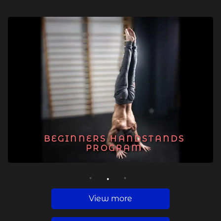
BEGINNERS HANDSTANDS
PROGRAM
1
2
3
View more