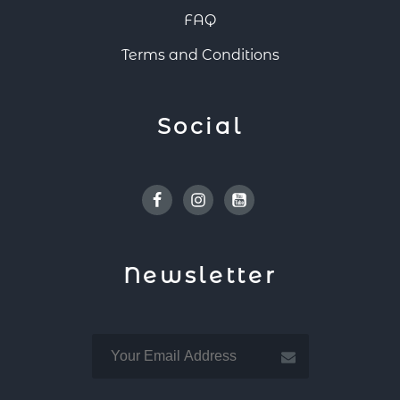
FAQ
Terms and Conditions
Social
Facebook
Instagram
Youtube
Newsletter