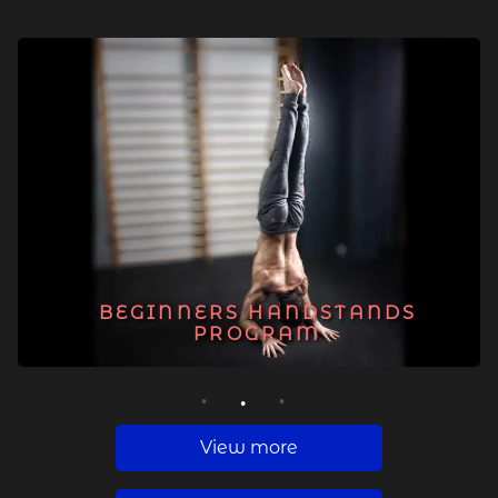
BEGINNERS HANDSTANDS
PROGRAM
1
2
3
View more