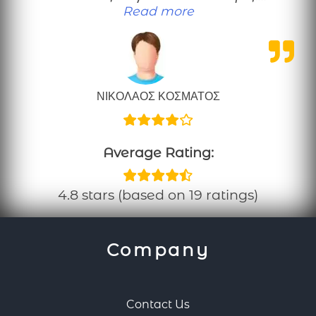
“Μια καλοπροαίρετη κρ
Read more
ΝΙΚΟΛΑΟΣ ΚΟΣΜΑΤΟΣ
Average Rating:
4.8 stars (based on 19 ratings)
Company
Contact Us