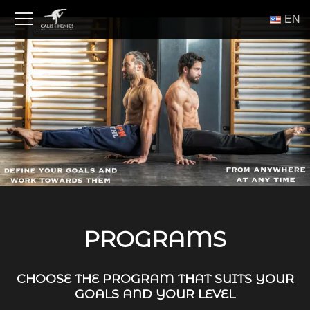
Skip
ΕΝ
to
content
PROGRAMS
CHOOSE THE PROGRAM THAT SUITS YOUR
GOALS AND YOUR LEVEL