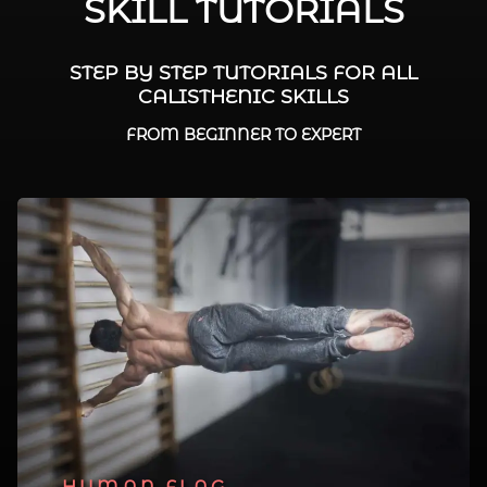
SKILL TUTORIALS
STEP BY STEP TUTORIALS FOR ALL
CALISTHENIC SKILLS
FROM BEGINNER TO EXPERT