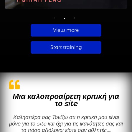
PLANCHE
HUMAN FLAG
MUSCLE UP
1
2
3
View more
Start training
Μια καλοπροαίρετη κριτική για
το site
Καλησπέρα σας Τονίζω οτι η κριτική μου είναι
μόνο για το site και όχι για τις ικανότητες σας και
το πόσο αξιόλογοι είστε σαν αθλητές.…