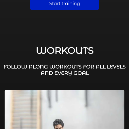
Start training
WORKOUTS
FOLLOW ALONG WORKOUTS FOR ALL LEVELS
AND EVERY GOAL
FAT BURNING / HIIT
LEG WORKOUTS
WORKOUTS