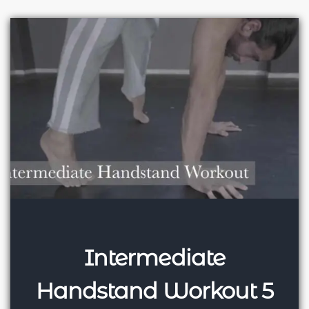
Intermediate
Handstand Workout 5