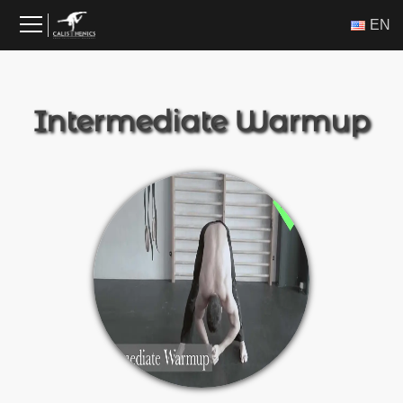
Skip
ΕΝ
to
content
Intermediate Warmup