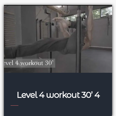
Level 4 workout 30’ 4