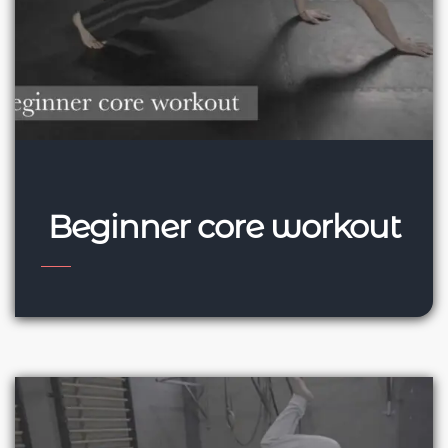
Beginner core workout