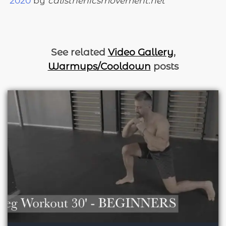
2020
by
calisthenicsmovement.net
See related
Video Gallery
,
Warmups/Cooldown
posts