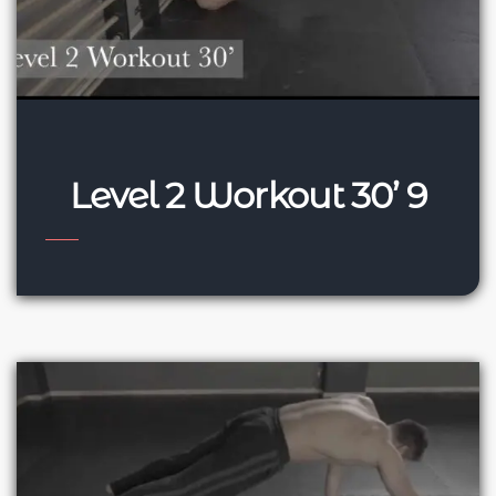
Level 2 Workout 30’ 9