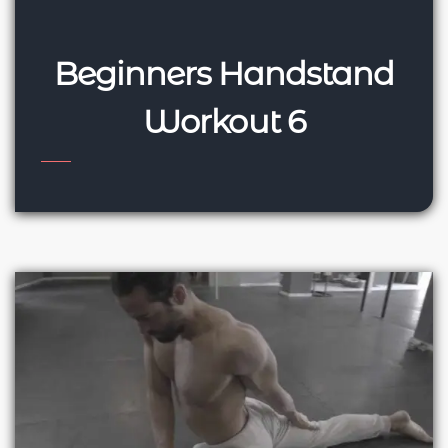
Beginners Handstand
Workout 6