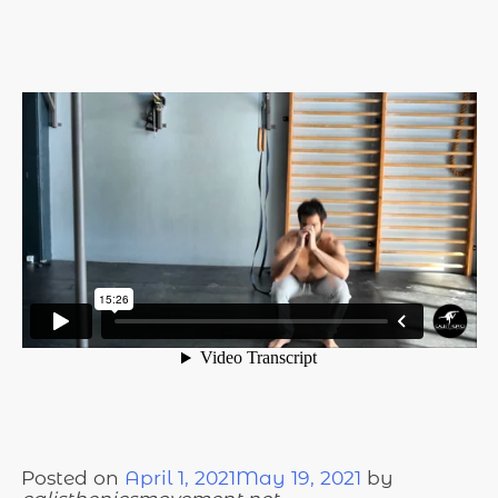
Posted on
April 1, 2021
May 19, 2021
by