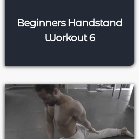
Beginners Handstand
Workout 6