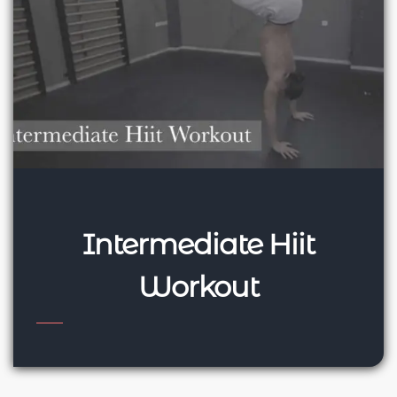
Intermediate Hiit
Workout