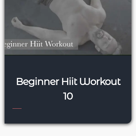
Beginner Hiit Workout
10