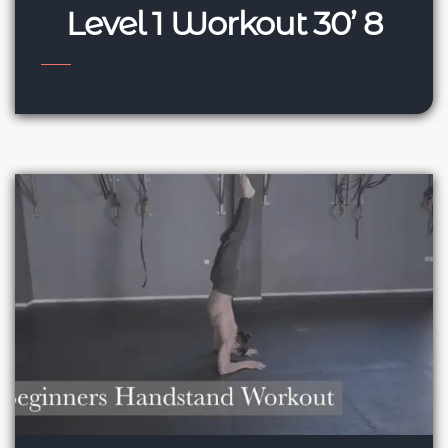
Level 1 Workout 30’ 8