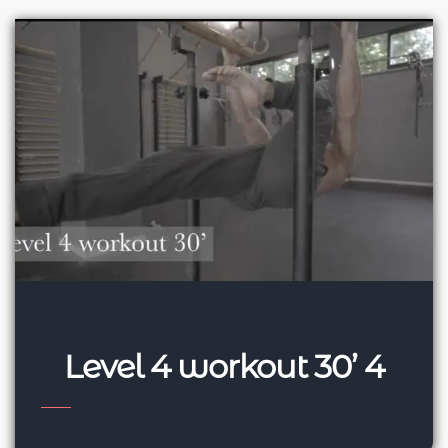
Level 4 workout 30’ 4