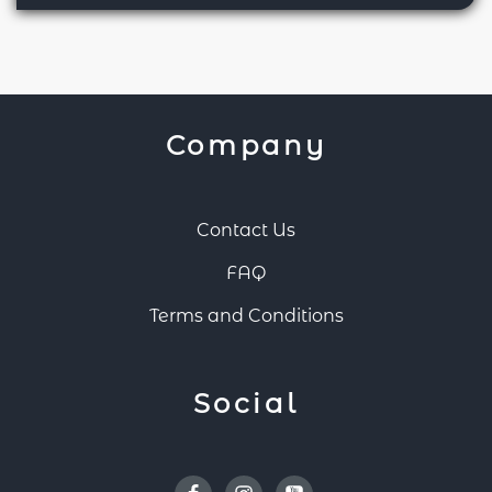
Company
Contact Us
FAQ
Terms and Conditions
Social
Facebook
Instagram
Youtube