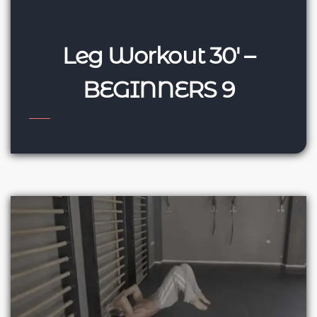
Leg Workout 30′ –
BEGINNERS 9