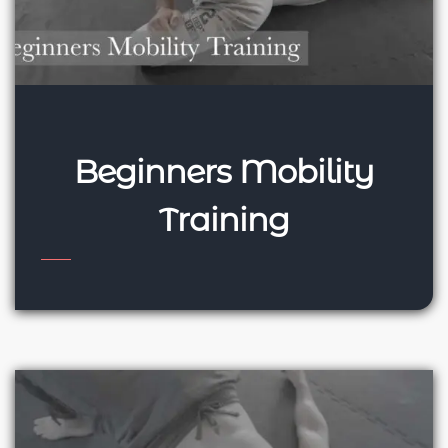
Beginners Mobility
Training