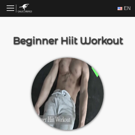
Skip
ΕΝ
to
content
Beginner Hiit Workout