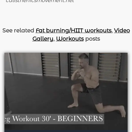
calisthenicsmovement.net
See related
Fat burning/HIIT workouts
,
Video
Gallery
,
Workouts
posts