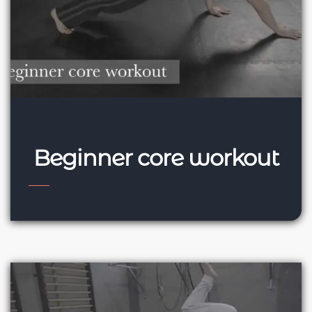
Beginner core workout