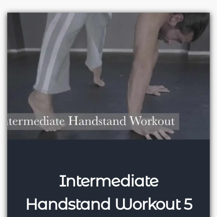
Intermediate
Handstand Workout 5