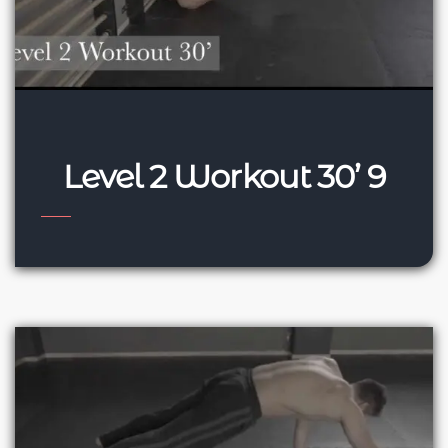
Level 2 Workout 30’ 9