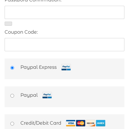
Coupon Code:
Paypal Express
Paypal
Credit/Debit Card