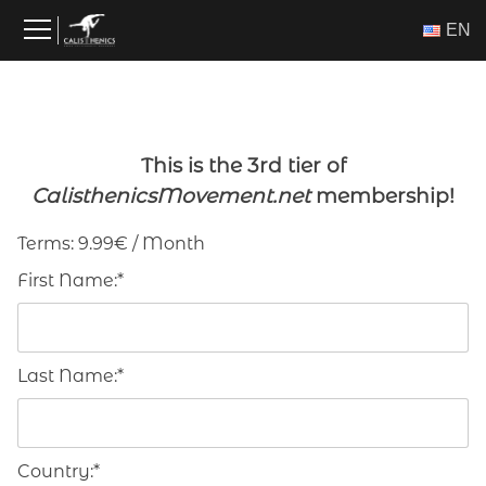
Skip
ΕΝ
to
content
This is the 3rd tier of
CalisthenicsMovement.net
membership!
Terms:
9.99€ / Month
First Name:*
Last Name:*
Country:*