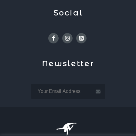
Social
Facebook
Instagram
Youtube
Newsletter