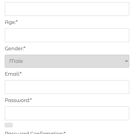
Age:*
Gender:*
Email:*
Password:*
Password Confirmation:*