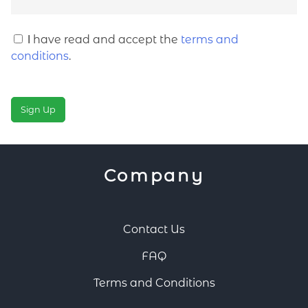
Ι have read and accept the
terms and
conditions
.
No val
Company
Contact Us
FAQ
Terms and Conditions