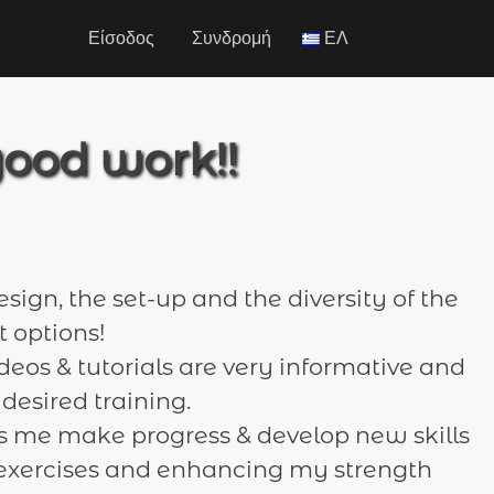
Είσοδος
Συνδρομή
ΕΛ
good work!!
esign, the set-up and the diversity of the
 options!
ideos & tutorials are very informative and
 desired training.
 me make progress & develop new skills
t exercises and enhancing my strength