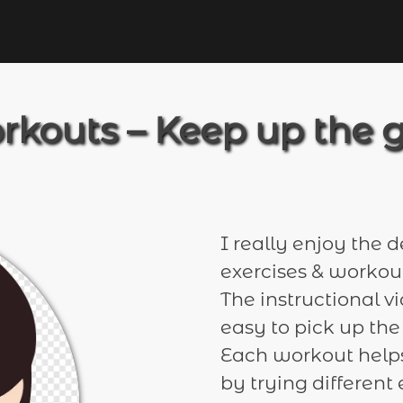
rkouts – Keep up the 
I really enjoy the d
exercises & workout
The instructional v
easy to pick up the
Each workout helps
by trying differen