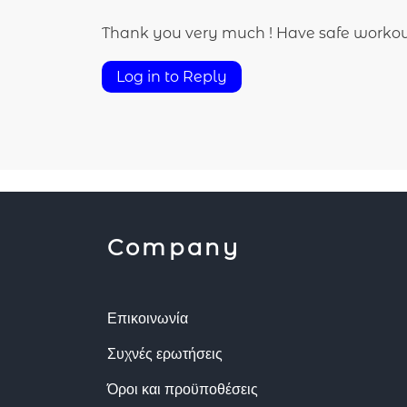
Thank you very much ! Have safe workou
Log in to Reply
Company
Επικοινωνία
Συχνές ερωτήσεις
Όροι και προϋποθέσεις