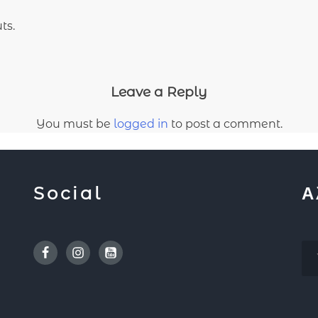
ts.
Leave a Reply
You must be
logged in
to post a comment.
Social
Α
Facebook
Instagram
Youtube