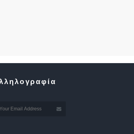
λληλογραφία