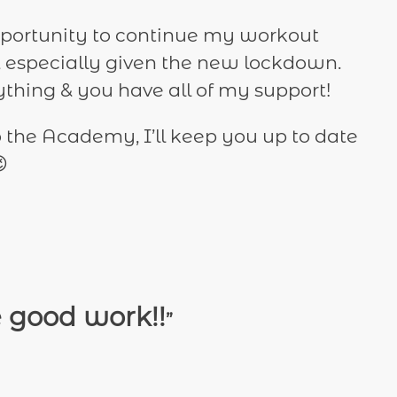
 opportunity to continue my workout
 especially given the new lockdown.
thing & you have all of my support!
to the Academy, I’ll keep you up to date

e good work!!
”