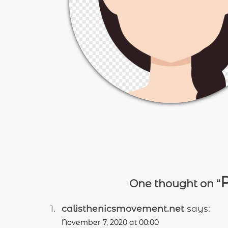
P
One thought on “
calisthenicsmovement.net
says:
November 7, 2020 at 00:00