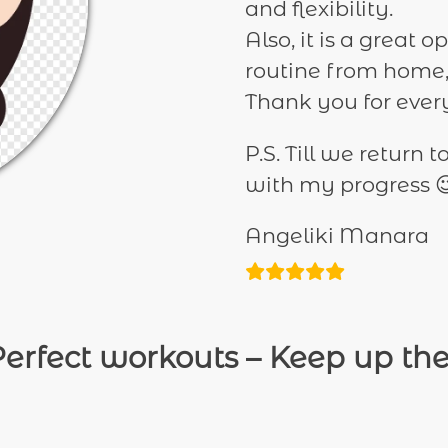
and flexibility.
Also, it is a great
routine from home,
Thank you for every
P.S. Till we return 
with my progress 
Angeliki Manara
erfect workouts – Keep up th