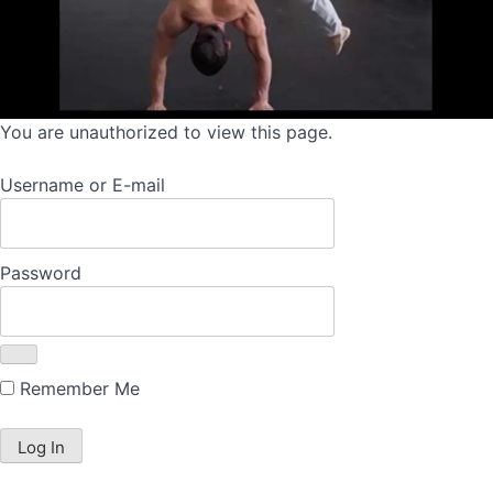
You are unauthorized to view this page.
Username or E-mail
Password
Remember Me