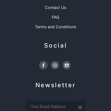
Contact Us
FAQ
Terms and Conditions
Social
Facebook
Instagram
Youtube
Newsletter