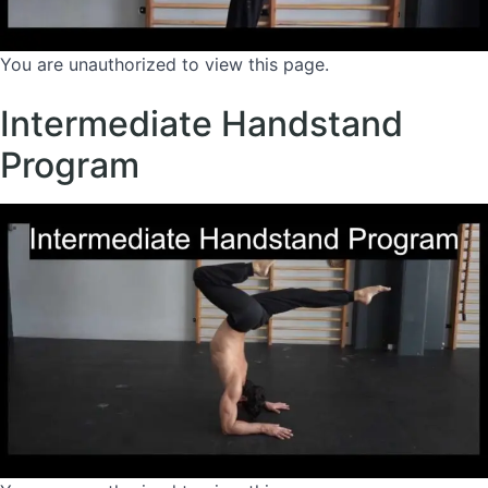
You are unauthorized to view this page.
Intermediate Handstand
Program