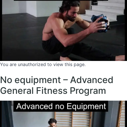
You are unauthorized to view this page.
No equipment – Advanced
General Fitness Program