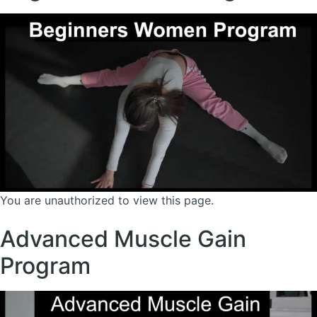
You are unauthorized to view this page.
Advanced Muscle Gain
Program