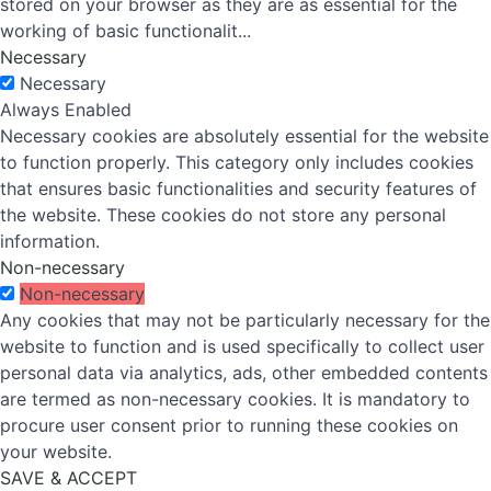
stored on your browser as they are as essential for the
working of basic functionalit
...
Necessary
Necessary
Always Enabled
Necessary cookies are absolutely essential for the website
to function properly. This category only includes cookies
that ensures basic functionalities and security features of
the website. These cookies do not store any personal
information.
Non-necessary
Non-necessary
Any cookies that may not be particularly necessary for the
website to function and is used specifically to collect user
personal data via analytics, ads, other embedded contents
are termed as non-necessary cookies. It is mandatory to
procure user consent prior to running these cookies on
your website.
SAVE & ACCEPT