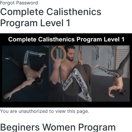
Forgot Password
Complete Calisthenics
Program Level 1
You are unauthorized to view this page.
Beginers Women Program