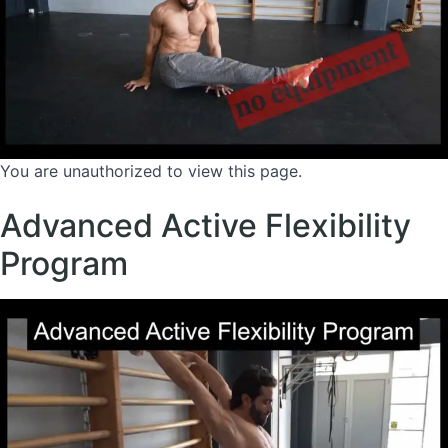
You are unauthorized to view this page.
Advanced Active Flexibility
Program