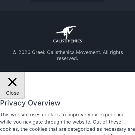
© 2026 Greek Calisthenics Movement. All rights
reserved.
Close
Privacy Overview
This website uses cookies to improve your experience
while you navigate through the website. Out of these
cookies, the cookies that are categorized as necessary are