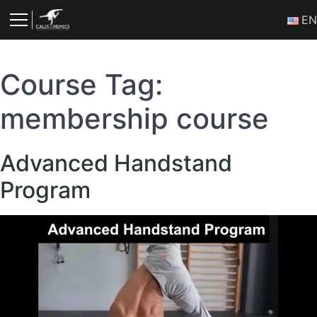
Skip
Ε
to
content
Course Tag:
membership course
Advanced Handstand
Program