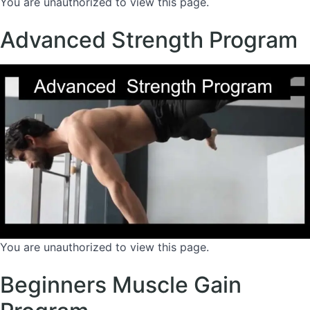
You are unauthorized to view this page.
Advanced Strength Program
You are unauthorized to view this page.
Beginners Muscle Gain