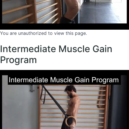
You are unauthorized to view this page.
Intermediate Muscle Gain
Program