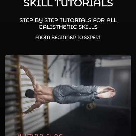
SKILL TUTORIALS
STEP BY STEP TUTORIALS FOR ALL
CALISTHENIC SKILLS
FROM BEGINNER TO EXPERT