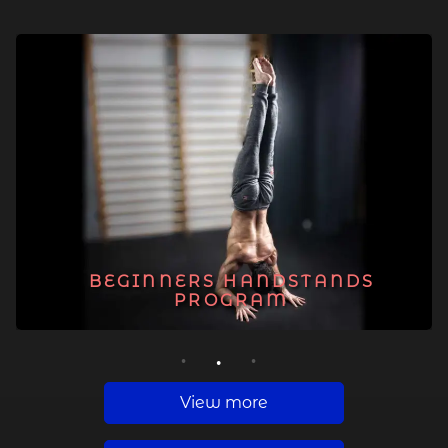
BEGINNERS HANDSTANDS
PROGRAM
1
2
3
View more