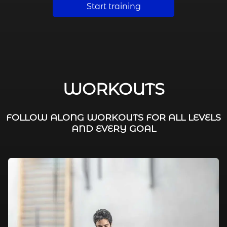
Start training
WORKOUTS
FOLLOW ALONG WORKOUTS FOR ALL LEVELS
AND EVERY GOAL
FAT BURNING / HIIT
LEG WORKOUTS
WORKOUTS