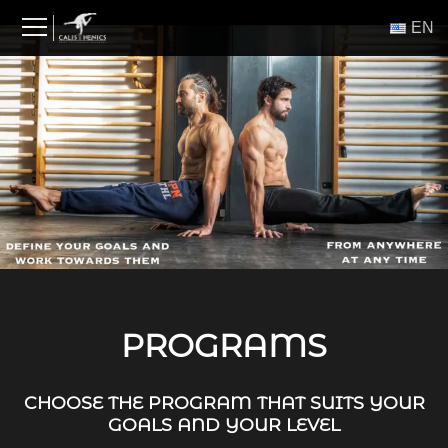
Skip
ΕΝ
to
content
PROGRAMS
CHOOSE THE PROGRAM THAT SUITS YOUR
GOALS AND YOUR LEVEL