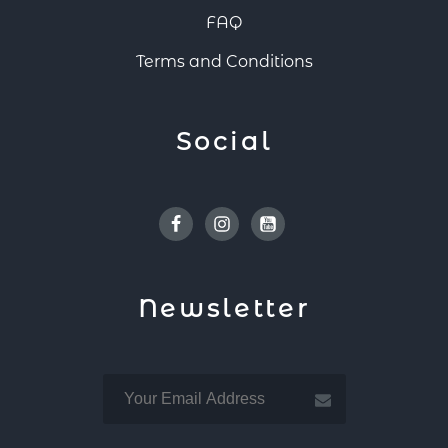
FAQ
Terms and Conditions
Social
Facebook
Instagram
Youtube
Newsletter