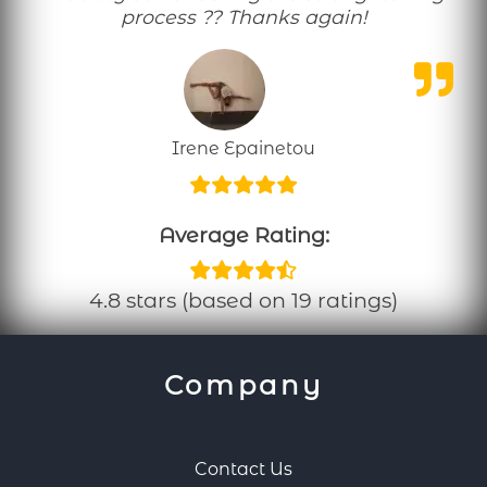
process ?? Thanks again!
Irene Epainetou
Average Rating:
4.8 stars (based on 19 ratings)
Company
Contact Us