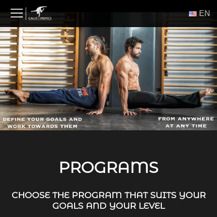
Skip
ΕΝ
to
content
PROGRAMS
CHOOSE THE PROGRAM THAT SUITS YOUR
GOALS AND YOUR LEVEL