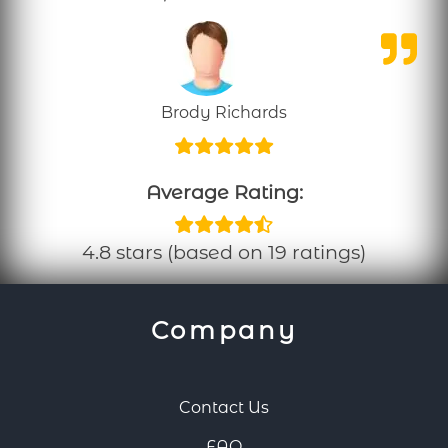
Brody Richards
Average Rating:
4.8 stars (based on 19 ratings)
Company
Contact Us
FAQ