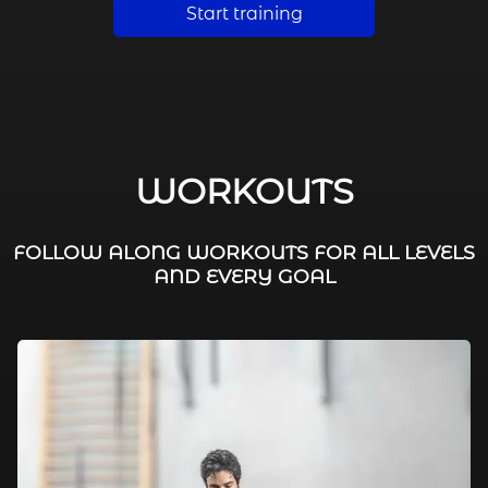
Start training
WORKOUTS
FOLLOW ALONG WORKOUTS FOR ALL LEVELS
AND EVERY GOAL
FAT BURNING / HIIT
LEG WORKOUTS
WORKOUTS