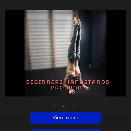
BEGINNERS HANDSTANDS
PROGRAM
1
2
3
View more