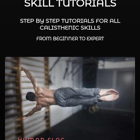
SKILL TUTORIALS
STEP BY STEP TUTORIALS FOR ALL
CALISTHENIC SKILLS
FROM BEGINNER TO EXPERT