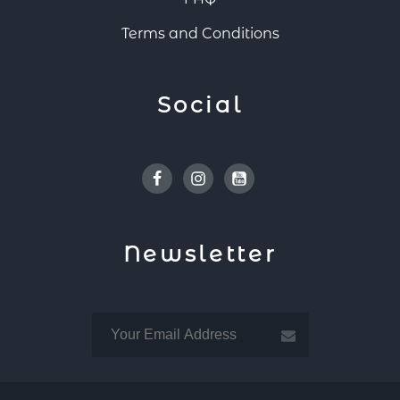
Terms and Conditions
Social
Facebook
Instagram
Youtube
Newsletter