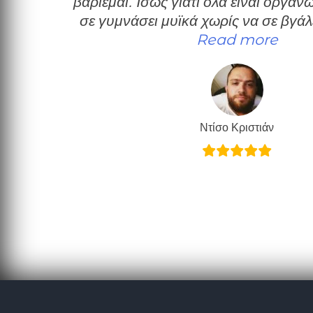
βαριέμαι. Ίσως γιατί όλα είναι οργα
σε γυμνάσει μυϊκά χωρίς να σε βγάλ
“Πολύ
Read more
Ντίσο Κριστιάν