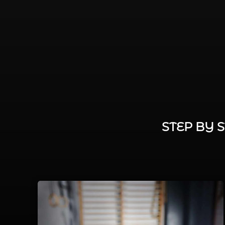
STEP BY 