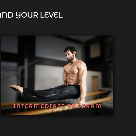
AND YOUR LEVEL
INTERMEDIATE PROGRAM