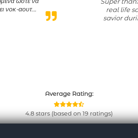
νωμένα ώστε να
Super thanx for the flexibility programme! A
ει νοκ-αουτ…
real life 
 καλή δουλειά”
savior dur
Average Rating:
4.8 stars (based on 19 ratings)