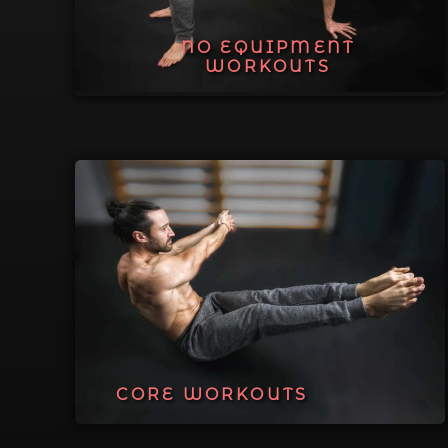
NO EQUIPMENT
WORKOUTS
CORE WORKOUTS