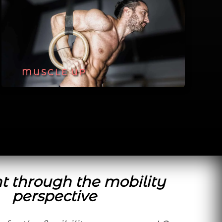
MUSCLE UP
t through the mobility
perspective