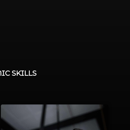
IC SKILLS