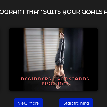
OGRAM THAT SUITS YOUR GOALS 
BEGINNERS HANDSTANDS
PROGRAM
View more
Start training