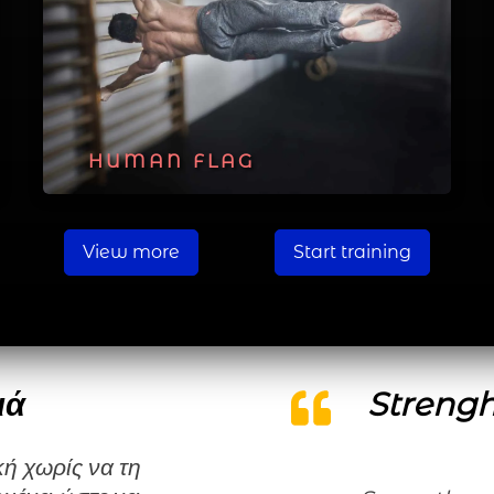
HUMAN FLAG
View more
Start training
ιά
Strengh