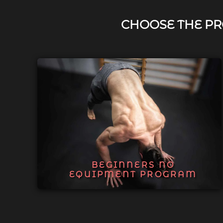
CHOOSE THE PR
BEGINNERS NO
EQUIPMENT PROGRAM