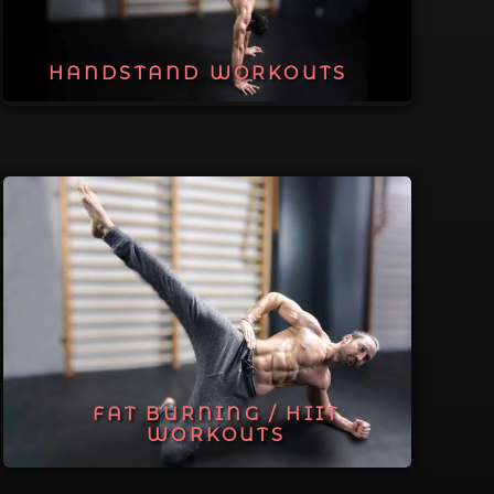
HANDSTAND WORKOUTS
FAT BURNING / HIIT
WORKOUTS