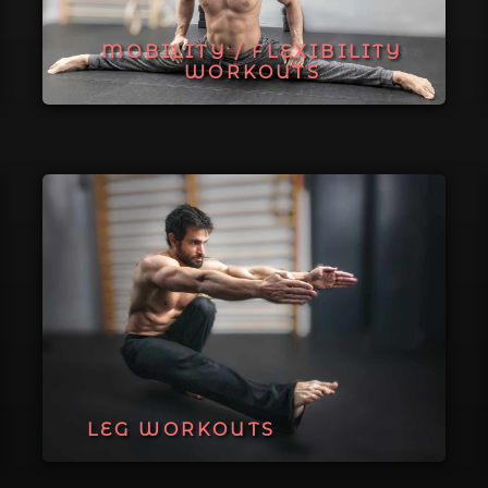
MOBILITY / FLEXIBILITY
WORKOUTS
LEG WORKOUTS