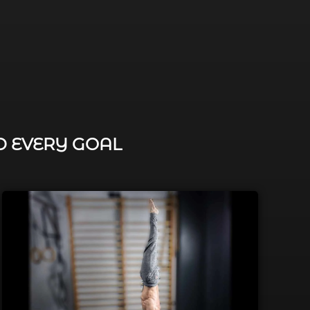
D EVERY GOAL