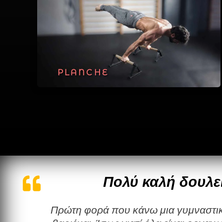
PLANCHE
Πολύ καλή δουλε
Πρώτη φορά που κάνω μια γυμναστική χωρίς να τη