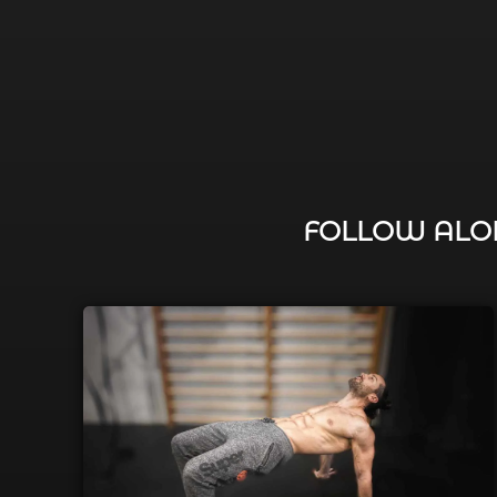
FOLLOW ALON