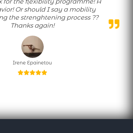
savior! Or should I say a mobility
ing the strenghtening process ??
Thanks again!
Irene Epainetou