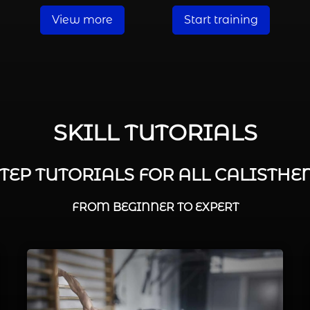
View more
Start training
SKILL TUTORIALS
STEP TUTORIALS FOR ALL CALISTHEN
FROM BEGINNER TO EXPERT