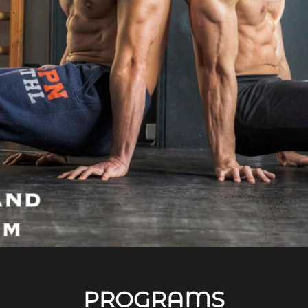
PROGRAMS