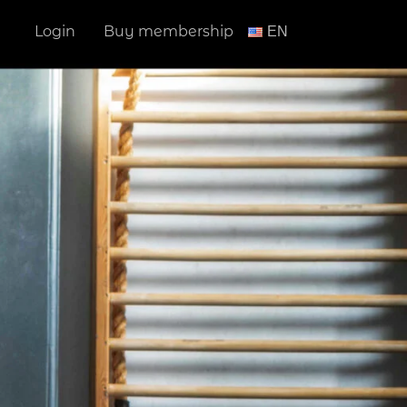
Login
Buy membership
ΕΝ