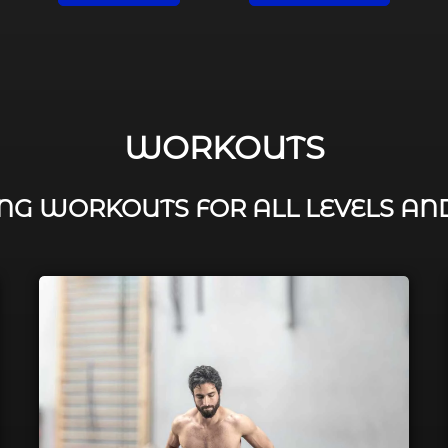
WORKOUTS
G WORKOUTS FOR ALL LEVELS AN