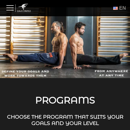
Skip
ΕΝ
to
content
PROGRAMS
CHOOSE THE PROGRAM THAT SUITS YOUR
GOALS AND YOUR LEVEL