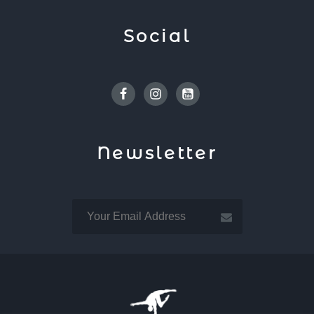
Social
Facebook
Instagram
Youtube
Newsletter