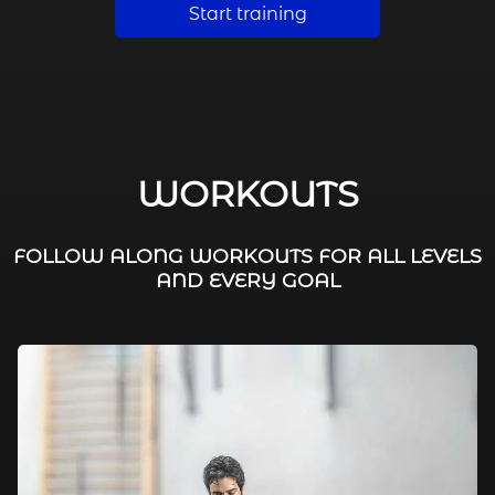
Start training
WORKOUTS
FOLLOW ALONG WORKOUTS FOR ALL LEVELS
AND EVERY GOAL
FAT BURNING / HIIT
LEG WORKOUTS
WORKOUTS