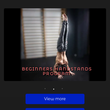
BEGINNERS HANDSTANDS
PROGRAM
1
2
3
View more