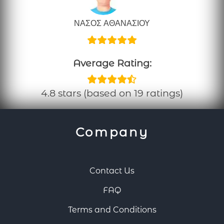
ΝΑΣΟΣ ΑΘΑΝΑΣΙΟΥ
Average Rating:
4.8 stars (based on 19 ratings)
Company
Contact Us
FAQ
Terms and Conditions