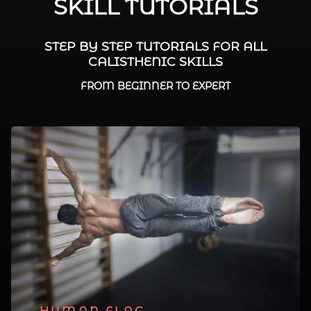
SKILL TUTORIALS
STEP BY STEP TUTORIALS FOR ALL
CALISTHENIC SKILLS
FROM BEGINNER TO EXPERT