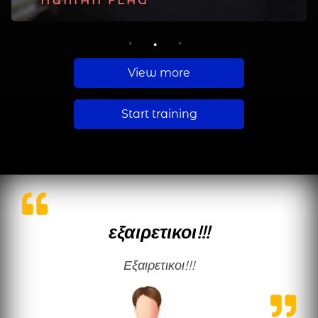
PLANCHE
HUMAN FLAG
MUSCLE UP
1
2
3
View more
Start training
εξαιρετικοι!!!
εξαιρετικοι!!!