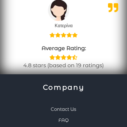
Κατερίνα
Average Rating:
4.8 stars (based on 19 ratings)
Company
Contact Us
FAQ