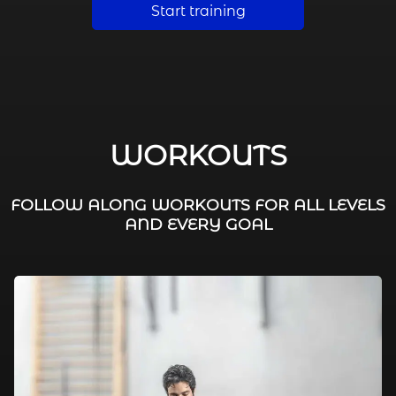
Start training
WORKOUTS
FOLLOW ALONG WORKOUTS FOR ALL LEVELS
AND EVERY GOAL
FAT BURNING / HIIT
LEG WORKOUTS
WORKOUTS