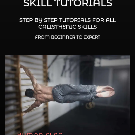
SKILL TUTORIALS
STEP BY STEP TUTORIALS FOR ALL
CALISTHENIC SKILLS
FROM BEGINNER TO EXPERT