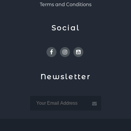
Terms and Conditions
Social
Facebook
Instagram
Youtube
Newsletter