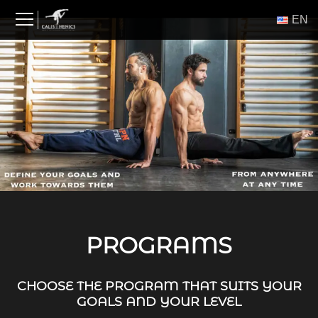
Skip
ΕΝ
to
content
PROGRAMS
CHOOSE THE PROGRAM THAT SUITS YOUR
GOALS AND YOUR LEVEL