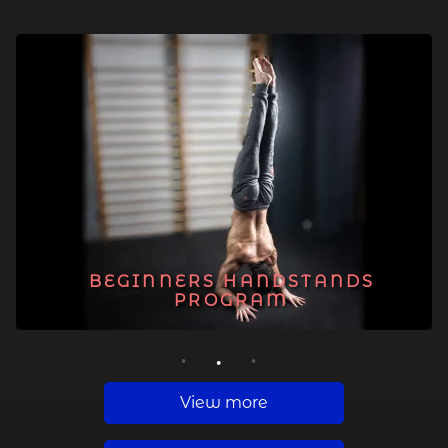
BEGINNERS HANDSTANDS
PROGRAM
1
2
3
View more