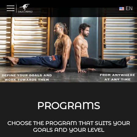
Skip
ΕΝ
to
content
PROGRAMS
CHOOSE THE PROGRAM THAT SUITS YOUR
GOALS AND YOUR LEVEL