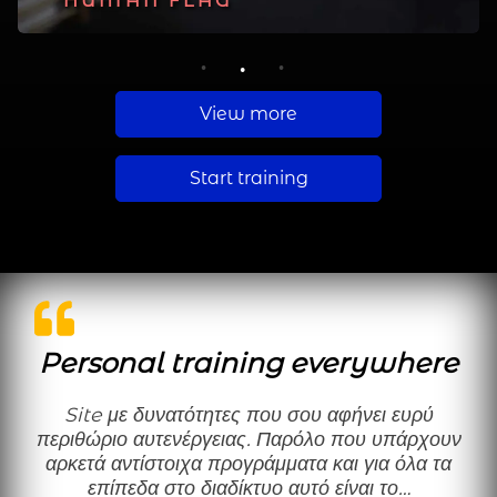
PLANCHE
HUMAN FLAG
MUSCLE UP
1
2
3
View more
Start training
Personal training everywhere
Site με δυνατότητες που σου αφήνει ευρύ
περιθώριο αυτενέργειας. Παρόλο που υπάρχουν
αρκετά αντίστοιχα προγράμματα και για όλα τα
επίπεδα στο διαδίκτυο αυτό είναι το…