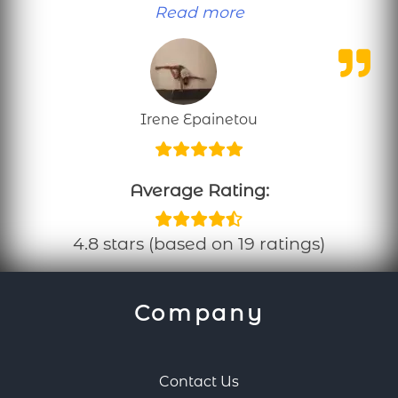
“Personal training
Read more
Irene Epainetou
Average Rating:
4.8 stars (based on 19 ratings)
Company
Contact Us