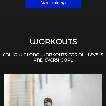
Start training
WORKOUTS
FOLLOW ALONG WORKOUTS FOR ALL LEVELS
AND EVERY GOAL
FAT BURNING / HIIT
LEG WORKOUTS
WORKOUTS