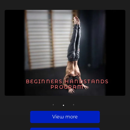
BEGINNERS HANDSTANDS
PROGRAM
1
2
3
View more