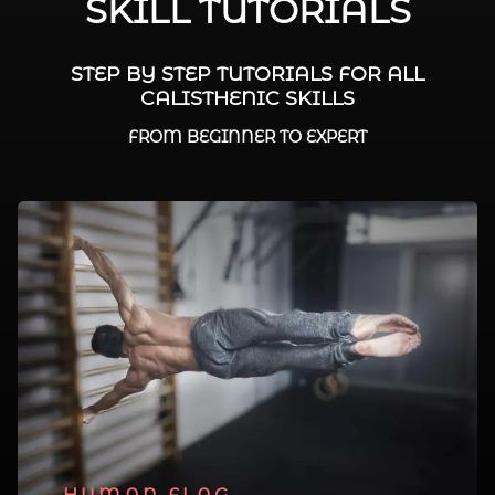
SKILL TUTORIALS
STEP BY STEP TUTORIALS FOR ALL
CALISTHENIC SKILLS
FROM BEGINNER TO EXPERT