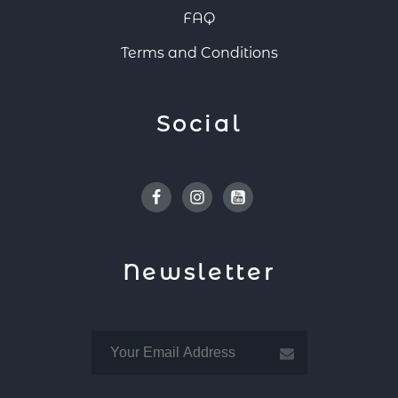
FAQ
Terms and Conditions
Social
Facebook
Instagram
Youtube
Newsletter