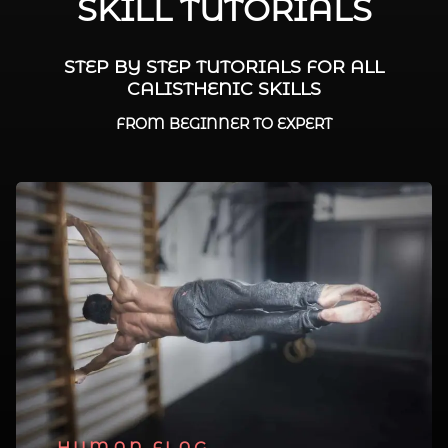
SKILL TUTORIALS
STEP BY STEP TUTORIALS FOR ALL
CALISTHENIC SKILLS
FROM BEGINNER TO EXPERT