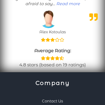
“Please do 
afraid to say…
Read more
Alex Kotoulas
Average Rating:
4.8 stars (based on 19 ratings)
Company
Contact Us