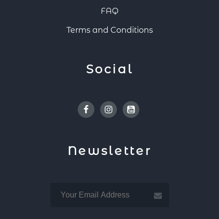
FAQ
Terms and Conditions
Social
Facebook
Instagram
Youtube
Newsletter