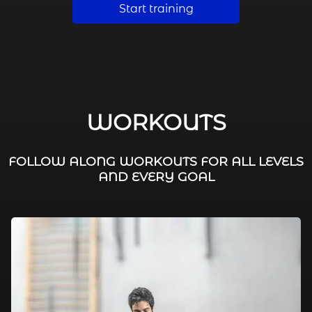
Start training
WORKOUTS
FOLLOW ALONG WORKOUTS FOR ALL LEVELS
AND EVERY GOAL
FAT BURNING / HIIT
LEG WORKOUTS
WORKOUTS