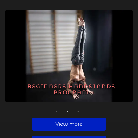
BEGINNERS HANDSTANDS
PROGRAM
1
2
3
View more