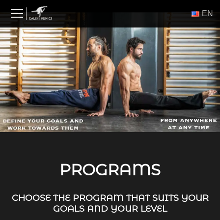
Skip
ΕΝ
to
content
PROGRAMS
CHOOSE THE PROGRAM THAT SUITS YOUR
GOALS AND YOUR LEVEL