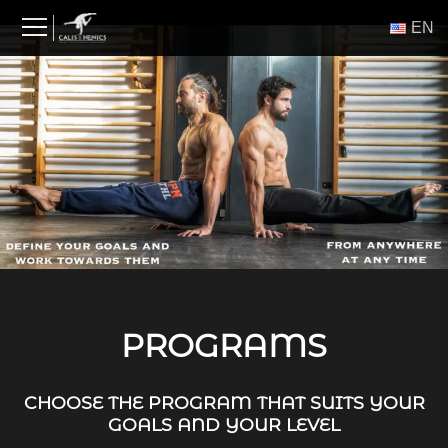
Skip
ΕΝ
to
content
PROGRAMS
CHOOSE THE PROGRAM THAT SUITS YOUR
GOALS AND YOUR LEVEL