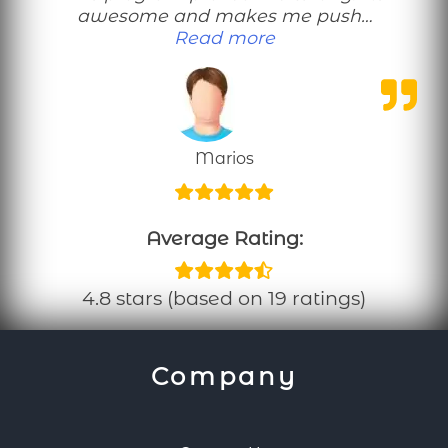
awesome and makes me push…
“This no equipmen
Read more
Marios
Average Rating:
4.8 stars (based on 19 ratings)
Company