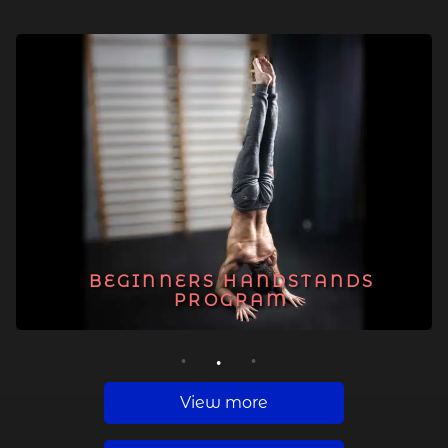
BEGINNERS HANDSTANDS
PROGRAM
1
2
3
View more