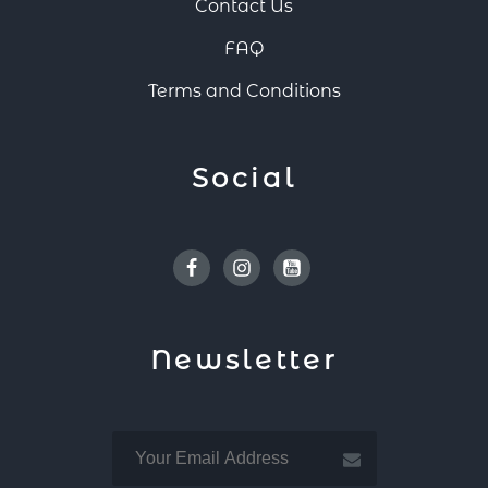
Contact Us
FAQ
Terms and Conditions
Social
Facebook
Instagram
Youtube
Newsletter