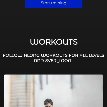
Start training
WORKOUTS
FOLLOW ALONG WORKOUTS FOR ALL LEVELS
AND EVERY GOAL
FAT BURNING / HIIT
LEG WORKOUTS
WORKOUTS