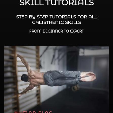
SKILL TUTORIALS
STEP BY STEP TUTORIALS FOR ALL
CALISTHENIC SKILLS
FROM BEGINNER TO EXPERT