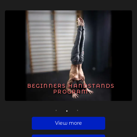
BEGINNERS HANDSTANDS
PROGRAM
1
2
3
View more