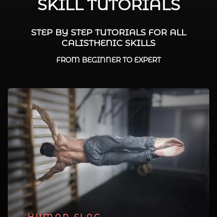
SKILL TUTORIALS
STEP BY STEP TUTORIALS FOR ALL
CALISTHENIC SKILLS
FROM BEGINNER TO EXPERT