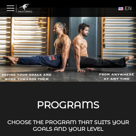
Skip
ΕΝ
to
content
PROGRAMS
CHOOSE THE PROGRAM THAT SUITS YOUR
GOALS AND YOUR LEVEL