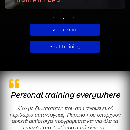
PLANCHE
HUMAN FLAG
MUSCLE UP
1
2
3
View more
Start training
Personal training everywhere
Site με δυνατότητες που σου αφήνει ευρύ
περιθώριο αυτενέργειας. Παρόλο που υπάρχουν
αρκετά αντίστοιχα προγράμματα και για όλα τα
επίπεδα στο διαδίκτυο αυτό είναι το…