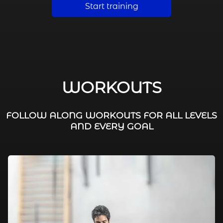
Start training
WORKOUTS
FOLLOW ALONG WORKOUTS FOR ALL LEVELS
AND EVERY GOAL
FAT BURNING / HIIT
LEG WORKOUTS
WORKOUTS