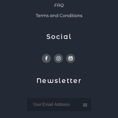
FAQ
Terms and Conditions
Social
Facebook
Instagram
Youtube
Newsletter