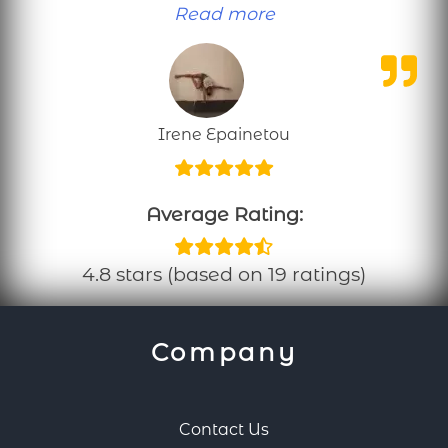
“Personal training
Read more
Irene Epainetou
Average Rating:
4.8 stars (based on 19 ratings)
Company
Contact Us